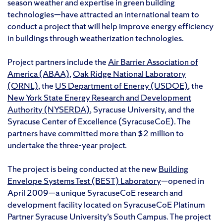
season weather and expertise in green building
technologies—have attracted an international team to
conduct a project that will help improve energy efficiency
in buildings through weatherization technologies.
Project partners include the
Air Barrier Association of
America (ABAA)
,
Oak Ridge National Laboratory
(ORNL)
, the
US Department of Energy (USDOE)
, the
New York State Energy Research and Development
Authority (NYSERDA)
, Syracuse University, and the
Syracuse Center of Excellence (SyracuseCoE). The
partners have committed more than $2 million to
undertake the three-year project.
The project is being conducted at the new
Building
Envelope Systems Test (BEST) Laboratory
—opened in
April 2009—a unique SyracuseCoE research and
development facility located on SyracuseCoE Platinum
Partner Syracuse University’s South Campus. The project