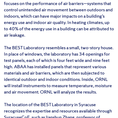
focuses on the performance of air barriers—systems that
control unintended air movement between outdoors and
indoors, which can have major impacts on a building’s
energy use and indoor air quality. In heating climates, up
to 40% of the energy use in a building can be attributed to
air leakage.
The BEST Laboratory resembles a small, two-story house.
In place of windows, the laboratory has 34 openings for
test panels, each of which is four feet wide and nine feet
high. ABAA has installed panels that represent various
materials and air barriers, which are then subjected to
identical outdoor and indoor conditions. Inside, ORNL
will install instruments to measure temperature, moisture
and air movement. ORNL will analyze the results.
The location of the BEST Laboratory in Syracuse
recognizes the expertise and resources available through
SyracuseCoE, such as
Jianshun Zhang
, professor of