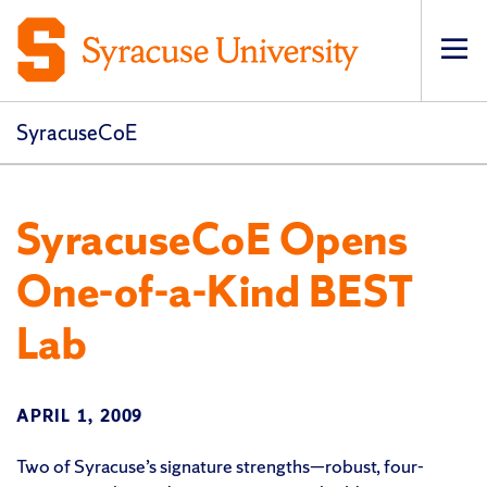
Op
pri
navi
SyracuseCoE
SyracuseCoE Opens
One-of-a-Kind BEST
Lab
APRIL 1, 2009
Two of Syracuse’s signature strengths—robust, four-