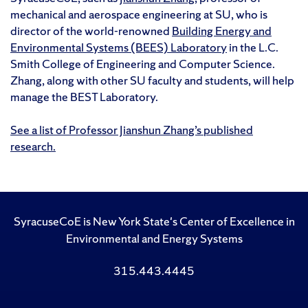
mechanical and aerospace engineering at SU, who is
director of the world-renowned
Building Energy and
Environmental Systems (BEES) Laboratory
in the L.C.
Smith College of Engineering and Computer Science.
Zhang, along with other SU faculty and students, will help
manage the BEST Laboratory.
See a list of Professor Jianshun Zhang’s published
research.
SyracuseCoE is New York State's Center of Excellence in
Environmental and Energy Systems
315.443.4445
Like
Follow
Subscribe