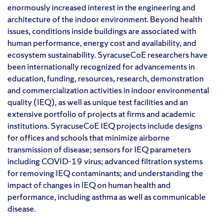
enormously increased interest in the engineering and
architecture of the indoor environment. Beyond health
issues, conditions inside buildings are associated with
human performance, energy cost and availability, and
ecosystem sustainability. SyracuseCoE researchers have
been internationally recognized for advancements in
education, funding, resources, research, demonstration
and commercialization activities in indoor environmental
quality (IEQ), as well as unique test facilities and an
extensive portfolio of projects at firms and academic
institutions. SyracuseCoE IEQ projects include designs
for offices and schools that minimize airborne
transmission of disease; sensors for IEQ parameters
including COVID-19 virus; advanced filtration systems
for removing IEQ contaminants; and understanding the
impact of changes in IEQ on human health and
performance, including asthma as well as communicable
disease.