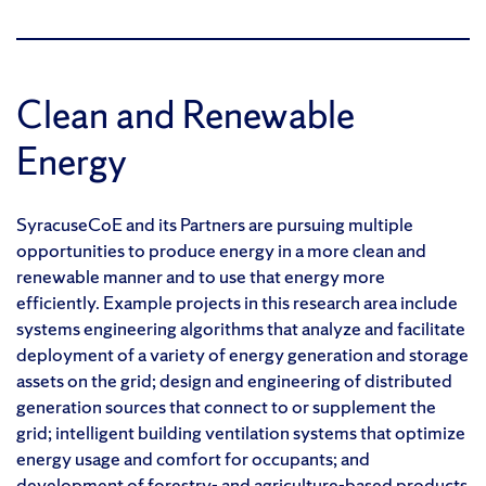
Clean and Renewable
Energy
SyracuseCoE and its Partners are pursuing multiple
opportunities to produce energy in a more clean and
renewable manner and to use that energy more
efficiently. Example projects in this research area include
systems engineering algorithms that analyze and facilitate
deployment of a variety of energy generation and storage
assets on the grid; design and engineering of distributed
generation sources that connect to or supplement the
grid; intelligent building ventilation systems that optimize
energy usage and comfort for occupants; and
development of forestry- and agriculture-based products