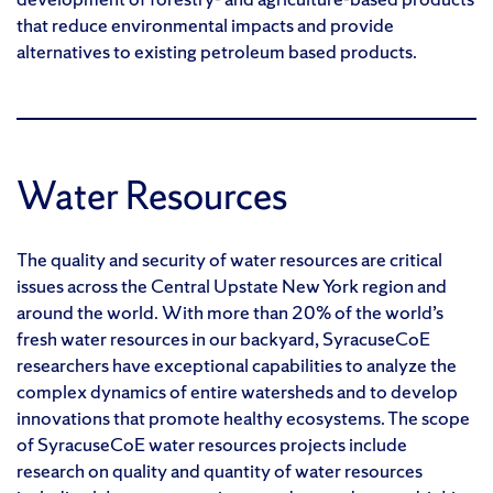
that reduce environmental impacts and provide
alternatives to existing petroleum based products.
Water Resources
The quality and security of water resources are critical
issues across the Central Upstate New York region and
around the world. With more than 20% of the world’s
fresh water resources in our backyard, SyracuseCoE
researchers have exceptional capabilities to analyze the
complex dynamics of entire watersheds and to develop
innovations that promote healthy ecosystems. The scope
of SyracuseCoE water resources projects include
research on quality and quantity of water resources