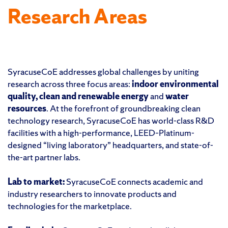
Research Areas
SyracuseCoE addresses global challenges by uniting
research across three focus areas:
indoor environmental
quality, clean and renewable energy
and
water
resources
. At the forefront of groundbreaking clean
technology research, SyracuseCoE has world-class R&D
facilities with a high-performance, LEED–Platinum-
designed “living laboratory” headquarters, and state-of-
the-art partner labs.
Lab to market:
SyracuseCoE connects academic and
industry researchers to innovate products and
technologies for the marketplace.