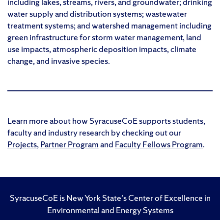
including lakes, streams, rivers, and groundwater; drinking
water supply and distribution systems; wastewater
treatment systems; and watershed management including
green infrastructure for storm water management, land
use impacts, atmospheric deposition impacts, climate
change, and invasive species.
Learn more about how SyracuseCoE supports students,
faculty and industry research by checking out our
Projects
,
Partner Program
and
Faculty Fellows Program
.
SyracuseCoE is New York State's Center of Excellence in
Environmental and Energy Systems