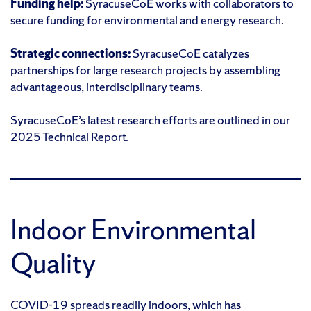
Funding help:
SyracuseCoE works with collaborators to
secure funding for environmental and energy research.
Strategic connections:
SyracuseCoE catalyzes
partnerships for large research projects by assembling
advantageous, interdisciplinary teams.
SyracuseCoE’s latest research efforts are outlined in our
2025 Technical Report
.
Indoor Environmental
Quality
COVID-19 spreads readily indoors, which has