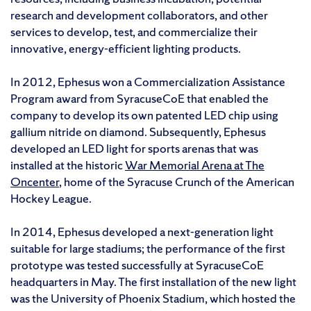
research and development collaborators, and other
services to develop, test, and commercialize their
innovative, energy-efficient lighting products.
In 2012, Ephesus won a Commercialization Assistance
Program award from SyracuseCoE that enabled the
company to develop its own patented LED chip using
gallium nitride on diamond. Subsequently, Ephesus
developed an LED light for sports arenas that was
installed at the historic
War Memorial Arena at The
Oncenter
, home of the Syracuse Crunch of the American
Hockey League.
In 2014, Ephesus developed a next-generation light
suitable for large stadiums; the performance of the first
prototype was tested successfully at SyracuseCoE
headquarters in May. The first installation of the new light
was the University of Phoenix Stadium, which hosted the