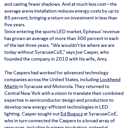
and casting fewer shadows. And at much less cost—the
average arena installation reduces energy costs by up to
85 percent, bringing a return on investment in less than
five years.
Since entering the sports LED market, Ephesus’ revenue
has grown an average of more than 300 percent in each
of the last three years. “We wouldn’t be where we are
today without SyracuseCoE,” says Joe Casper, who
founded the company in 2010 with his wife, Amy.
The Caspers had worked for advanced technology
companies across the United States, including
Lockheed
Martin
in Syracuse and Motorola. They returned to
Central New York with a vision to translate their combined
expertise in semiconductor design and production to
develop new energy-efficient technologies in LED
lighting. Casper sought out
Ed Bogucz
at SyracuseCoE,
who in turn connected the Caspers to a broad array of
resources, including business incubation, potential