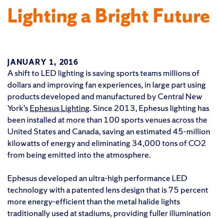
Lighting a Bright Future
JANUARY 1, 2016
A shift to LED lighting is saving sports teams millions of
dollars and improving fan experiences, in large part using
products developed and manufactured by Central New
York’s
Ephesus Lighting
. Since 2013, Ephesus lighting has
been installed at more than 100 sports venues across the
United States and Canada, saving an estimated 45-million
kilowatts of energy and eliminating 34,000 tons of CO2
from being emitted into the atmosphere.
Ephesus developed an ultra-high performance LED
technology with a patented lens design that is 75 percent
more energy-efficient than the metal halide lights
traditionally used at stadiums, providing fuller illumination