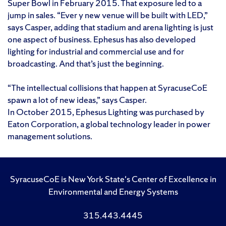
Super Bowl in February 2015. That exposure led to a
jump in sales. “Ever y new venue will be built with LED,”
says Casper, adding that stadium and arena lighting is just
one aspect of business. Ephesus has also developed
lighting for industrial and commercial use and for
broadcasting. And that’s just the beginning.
“The intellectual collisions that happen at SyracuseCoE
spawn a lot of new ideas,” says Casper.
In October 2015, Ephesus Lighting was purchased by
Eaton Corporation, a global technology leader in power
management solutions.
SyracuseCoE is New York State's Center of Excellence in
Environmental and Energy Systems
315.443.4445