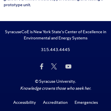
prototype unit.
SyracuseCoE is New York State's Center of Excellence in
Environmental and Energy Systems
315.443.4445
Like
Follow
Subscribe
Us
Us
to
on
on
Us
Facebook
Twitter
on
©
Syracuse University
.
YouTube
Knowledge crowns those who seek her.
Accessibility
Accreditation
Emergencies