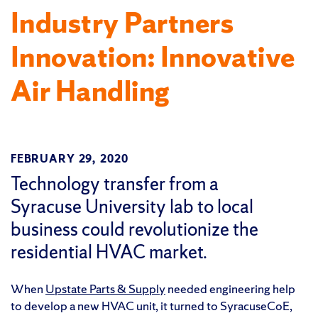
Industry Partners
Innovation: Innovative
Air Handling
FEBRUARY 29, 2020
Technology transfer from a
Syracuse University lab to local
business could revolutionize the
residential HVAC market.
When
Upstate Parts & Supply
needed engineering help
to develop a new HVAC unit, it turned to SyracuseCoE,