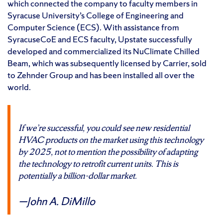
which connected the company to faculty members in
Syracuse University’s College of Engineering and
Computer Science (ECS). With assistance from
SyracuseCoE and ECS faculty, Upstate successfully
developed and commercialized its NuClimate Chilled
Beam, which was subsequently licensed by Carrier, sold
to Zehnder Group and has been installed all over the
world.
If we’re successful, you could see new residential
HVAC products on the market using this technology
by 2025, not to mention the possibility of adapting
the technology to retrofit current units. This is
potentially a billion-dollar market.
John A. DiMillo