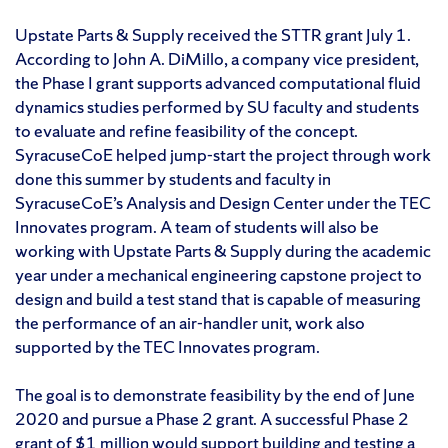
Upstate Parts & Supply received the STTR grant July 1.
According to John A. DiMillo, a company vice president,
the Phase I grant supports advanced computational fluid
dynamics studies performed by SU faculty and students
to evaluate and refine feasibility of the concept.
SyracuseCoE helped jump-start the project through work
done this summer by students and faculty in
SyracuseCoE’s Analysis and Design Center under the TEC
Innovates program. A team of students will also be
working with Upstate Parts & Supply during the academic
year under a mechanical engineering capstone project to
design and build a test stand that is capable of measuring
the performance of an air-handler unit, work also
supported by the TEC Innovates program.
The goal is to demonstrate feasibility by the end of June
2020 and pursue a Phase 2 grant. A successful Phase 2
grant of $1 million would support building and testing a