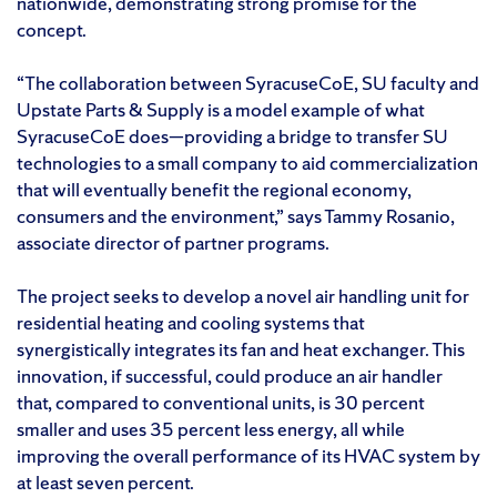
nationwide, demonstrating strong promise for the
concept.
“The collaboration between SyracuseCoE, SU faculty and
Upstate Parts & Supply is a model example of what
SyracuseCoE does—providing a bridge to transfer SU
technologies to a small company to aid commercialization
that will eventually benefit the regional economy,
consumers and the environment,” says Tammy Rosanio,
associate director of partner programs.
The project seeks to develop a novel air handling unit for
residential heating and cooling systems that
synergistically integrates its fan and heat exchanger. This
innovation, if successful, could produce an air handler
that, compared to conventional units, is 30 percent
smaller and uses 35 percent less energy, all while
improving the overall performance of its HVAC system by
at least seven percent.