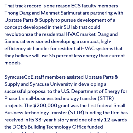
That track record is one reason ECS faculty members
Thong Dang
and
Mehmet Sarimurat
are partnering with
Upstate Parts & Supply to pursue development of a
concept developed in their SU lab that could
revolutionize the residential HVAC market. Dang and
Sarimurat envisioned developing a compact, high-
efficiency air handler for residential HVAC systems that
they believe will use 35 percent less energy than current
models.
SyracuseCoE staff members assisted Upstate Parts &
Supply and Syracuse University in developing a
successful proposal to the U.S. Department of Energy for
Phase 1 small-business technology transfer (STTR)
projects. The $200,000 grant was the first federal Small
Business Technology Transfer (STTR) funding the firm has
received in its 33-year history and one of only 12 awards
the DOE’s Building Technology Office funded