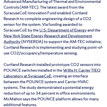
Advanced Manufacturing of Thermal and Environmental
Controls (AM-TEC). The latest award from the
SyracuseCoE Innovation Fund enabled Cortland
Research to complete engineering design of a CO2
sensor for the system. Via funding awarded to
SyracuseCoE by the
U.S. Department of Energy
and the
New York State Energy Research and Development
Authority
(NYSERDA) to support the AM-TEC initiative,
Cortland Research is implementing and studying point-of-
use CO2/occupancy/temperature sensing.
Cortland Research installed prototype CO2 sensors into
POUNCE switches installed in the
Willis H. Carrier TIEQ
Laboratory at SyracuseCoE
, creating an interface
between the POUNCE system and Carrier HVAC
systems. The study demonstrated a potential energy
reduction of up to 34 percent in office environments.
McMahon says the POUNCE platform allows for many
additional features.