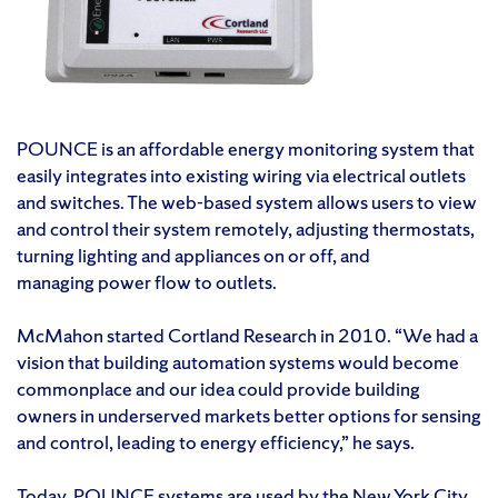
POUNCE is an affordable energy monitoring system that
easily integrates into existing wiring via electrical outlets
and switches. The web-based system allows users to view
and control their system remotely, adjusting thermostats,
turning lighting and appliances on or off, and
managing power flow to outlets.
McMahon started Cortland Research in 2010. “We had a
vision that building automation systems would become
commonplace and our idea could provide building
owners in underserved markets better options for sensing
and control, leading to energy efficiency,” he says.
Today, POUNCE systems are used by the
New York City