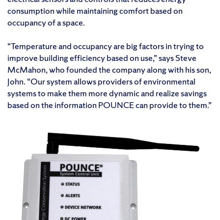
consumption while maintaining comfort based on
occupancy of a space.
“Temperature and occupancy are big factors in trying to
improve building efficiency based on use,” says Steve
McMahon, who founded the company along with his son,
John. “Our system allows providers of environmental
systems to make them more dynamic and realize savings
based on the information POUNCE can provide to them.”