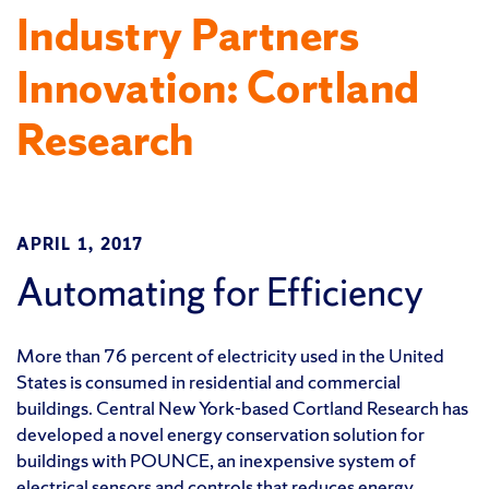
Industry Partners
Innovation: Cortland
Research
APRIL 1, 2017
Automating for Efficiency
More than 76 percent of electricity used in the United
States is consumed in residential and commercial
buildings. Central New York-based Cortland Research has
developed a novel energy conservation solution for
buildings with POUNCE, an inexpensive system of
electrical sensors and controls that reduces energy