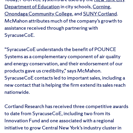
Department of Education
in city schools,
Corning
,
Onondaga Community College
, and
SUNY Cortland
.
McMahon attributes much of the company’s growth to
assistance received through partnering with
SyracuseCoE.
“SyracuseCoE understands the benefit of POUNCE
Systems as a complementary component of air quality
and energy conservation, and their endorsement of our
products gave us credibility,” says McMahon.
SyracuseCoE contacts led to important sales, including a
new contact that is helping the firm extend its sales reach
nationwide.
Cortland Research has received three competitive awards
to date from SyracuseCoE, including two from its
Innovation Fund and one associated with a regional
initiative to grow Central New York’s industry cluster in