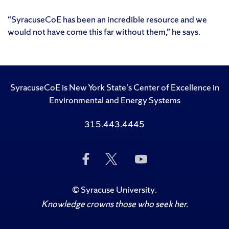
“SyracuseCoE has been an incredible resource and we
would not have come this far without them,” he says.
SyracuseCoE is New York State's Center of Excellence in
Environmental and Energy Systems
315.443.4445
Like
Follow
Subscribe
Us
Us
to
on
on
Us
Facebook
Twitter
on
©
Syracuse University
.
YouTube
Knowledge crowns those who seek her.