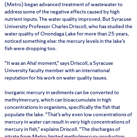
(Metro) began advanced treatment of wastewater to
address some of the negative effects caused by high
nutrient inputs. The water quality improved. But Syracuse
University Professor Charles Driscoll, who has studied the
water quality of Onondaga Lake for more than 25 years,
noticed something else: the mercury levels in the lake’s
fish were dropping too.
“It was an Aha! moment,” says Driscoll, a Syracuse
University faculty member with an international
reputation for his work on water quality issues.
Inorganic mercury in sediments can be converted to
methylmercury, which can bioaccumulate in high
concentrations in organisms, specifically the fish that
populate the lake. “That’s why even low concentrations of
mercury in water can result in very high concentrations of
mercury in fish,” explains Driscoll. “The discharges of
nitrate from Metro limited methylmercury production,