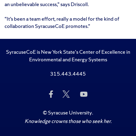
an unbelievable success,” says Driscoll.
“It’s been a team effort, really a model for the kind of
collaboration SyracuseCoE promotes.”
SyracuseCoE is New York State's Center of Excellence in
Environmental and Energy Systems
315.443.4445
Like
Follow
Subscribe
Us
Us
to
on
on
Us
Facebook
Twitter
on
©
Syracuse University
.
YouTube
Knowledge crowns those who seek her.