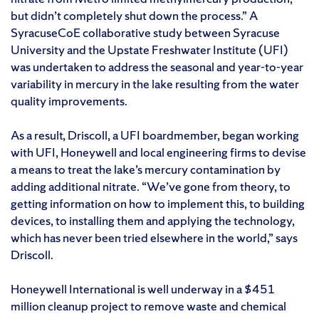
but didn’t completely shut down the process.” A
SyracuseCoE collaborative study between Syracuse
University and the Upstate Freshwater Institute (UFI)
was undertaken to address the seasonal and year-to-year
variability in mercury in the lake resulting from the water
quality improvements.
As a result, Driscoll, a UFI boardmember, began working
with UFI, Honeywell and local engineering firms to devise
a means to treat the lake’s mercury contamination by
adding additional nitrate. “We’ve gone from theory, to
getting information on how to implement this, to building
devices, to installing them and applying the technology,
which has never been tried elsewhere in the world,” says
Driscoll.
Honeywell International is well underway in a $451
million cleanup project to remove waste and chemical