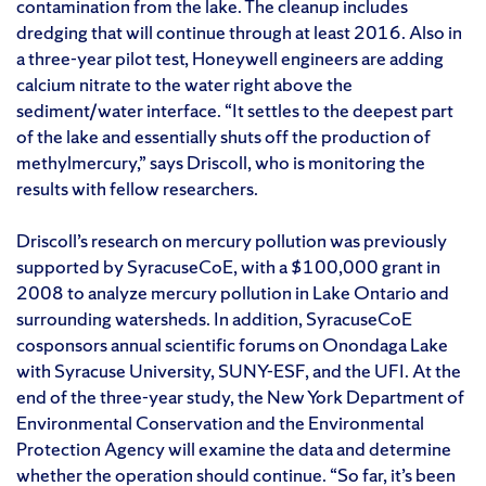
contamination from the lake. The cleanup includes
dredging that will continue through at least 2016. Also in
a three-year pilot test, Honeywell engineers are adding
calcium nitrate to the water right above the
sediment/water interface. “It settles to the deepest part
of the lake and essentially shuts off the production of
methylmercury,” says Driscoll, who is monitoring the
results with fellow researchers.
Driscoll’s research on mercury pollution was previously
supported by SyracuseCoE, with a $100,000 grant in
2008 to analyze mercury pollution in Lake Ontario and
surrounding watersheds. In addition, SyracuseCoE
cosponsors annual scientific forums on Onondaga Lake
with Syracuse University, SUNY-ESF, and the UFI. At the
end of the three-year study, the New York Department of
Environmental Conservation and the Environmental
Protection Agency will examine the data and determine
whether the operation should continue. “So far, it’s been