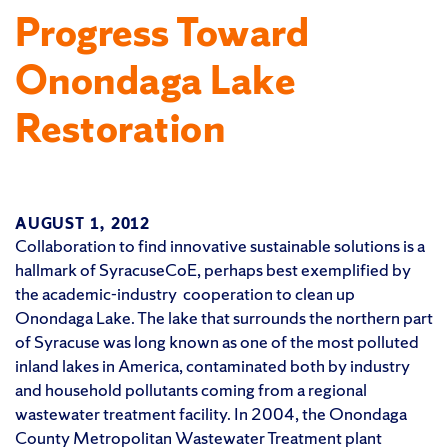
Progress Toward
Onondaga Lake
Restoration
AUGUST 1, 2012
Collaboration to find innovative sustainable solutions is a
hallmark of SyracuseCoE, perhaps best exemplified by
the academic-industry cooperation to clean up
Onondaga Lake. The lake that surrounds the northern part
of Syracuse was long known as one of the most polluted
inland lakes in America, contaminated both by industry
and household pollutants coming from a regional
wastewater treatment facility. In 2004, the Onondaga
County Metropolitan Wastewater Treatment plant