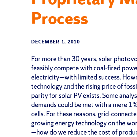
Process
DECEMBER 1, 2010
For more than 30 years, solar photovo
feasibly compete with coal-fired power
electricity—with limited success. How
technology and the rising price of foss
parity for solar PV exists. Some analy
demands could be met with a mere 1% 
cells. For these reasons, grid-connect
growing energy technology on the wor
—how do we reduce the cost of produci