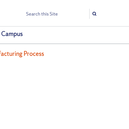
Search
Search
h Campus
facturing Process