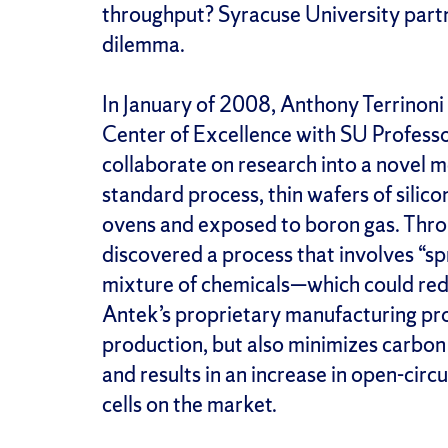
throughput? Syracuse University par
dilemma.
In January of 2008, Anthony Terrinon
Center of Excellence with SU Profess
collaborate on research into a novel me
standard process, thin wafers of silic
ovens and exposed to boron gas. Thro
discovered a process that involves “sp
mixture of chemicals—which could red
Antek’s proprietary manufacturing pro
production, but also minimizes carbon
and results in an increase in open-cir
cells on the market.