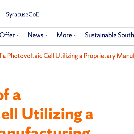
SyracuseCoE
Offer
News
More
Sustainable Sout
a Photovoltaic Cell Utilizing a Proprietary Manu
f a
ll Utilizing a
anufacturing