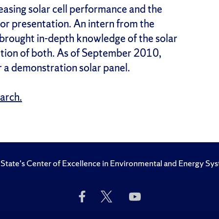
asing solar cell performance and the
or presentation. An intern from the
brought in-depth knowledge of the solar
letion of both. As of September 2010,
r a demonstration solar panel.
earch.
State's Center of Excellence in Environmental and Energy Sy
Like
Follow
Subscribe
Us
Us
to
on
on
Us