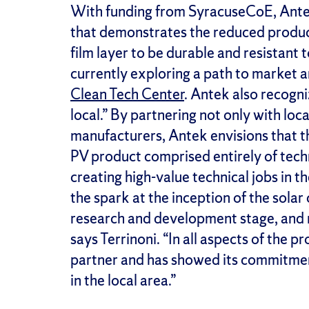
With funding from SyracuseCoE, Antek
that demonstrates the reduced product
film layer to be durable and resistant
currently exploring a path to market 
Clean Tech Center
. Antek also recogni
local.” By partnering not only with loca
manufacturers, Antek envisions that th
PV product comprised entirely of tec
creating high-value technical jobs in 
the spark at the inception of the solar
research and development stage, and n
says Terrinoni. “In all aspects of the 
partner and has showed its commitmen
in the local area.”