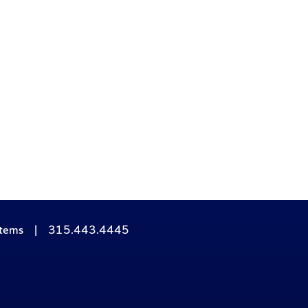
stems
|
315.443.4445