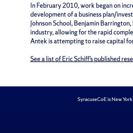
In February 2010, work began on incre
development of a business plan/invest
Johnson School, Benjamin Barrington, 
industry, allowing for the rapid comp
Antek is attempting to raise capital fo
See a list of Eric Schiff’s published res
SyracuseCoE is New York 