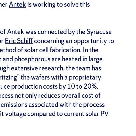
tner
Antek
is working to solve this
i of Antek was connected by the Syracuse
or
Eric Schiff
concerning an opportunity to
thod of solar cell fabrication. In the
on and phosphorous are heated in large
ugh extensive research, the team has
ritzing” the wafers with a proprietary
uce production costs by 10 to 20%.
cess not only reduces overall cost of
 emissions associated with the process
cuit voltage compared to current solar PV