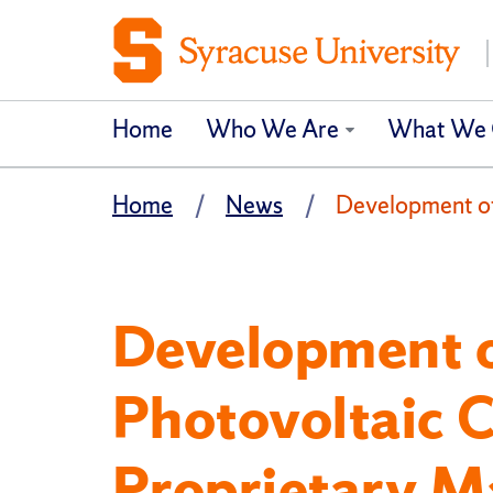
Home
Who We Are
What We 
Home
News
Development of 
Development o
Photovoltaic Ce
Proprietary M