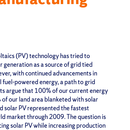
ltaics (PV) technology has tried to
 generation as a source of grid tied
ever, with continued advancements in
il fuel-powered energy, a path to grid
sts argue that 100% of our current energy
of our land area blanketed with solar
ed solar PV represented the fastest
ld market through 2009. The question is
ng solar PV while increasing production