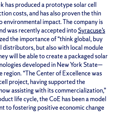
 has produced a prototype solar cell
ion costs, and has also proven the thin
 to environmental impact. The company is
and was recently accepted into
Syracuse’s
zed the importance of “think global, buy
l distributors, but also with local module
ey will be able to create a packaged solar
hnologies developed in New York State—
the region. “The Center of Excellence was
 cell project, having supported the
ow assisting with its commercialization,”
product life cycle, the CoE has been a model
t to fostering positive economic change