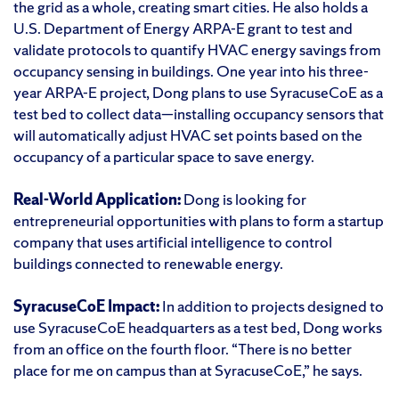
the grid as a whole, creating smart cities. He also holds a
U.S. Department of Energy ARPA-E grant to test and
validate protocols to quantify HVAC energy savings from
occupancy sensing in buildings. One year into his three-
year ARPA-E project, Dong plans to use SyracuseCoE as a
test bed to collect data—installing occupancy sensors that
will automatically adjust HVAC set points based on the
occupancy of a particular space to save energy.
Real-World Application:
Dong is looking for
entrepreneurial opportunities with plans to form a startup
company that uses artificial intelligence to control
buildings connected to renewable energy.
SyracuseCoE Impact:
In addition to projects designed to
use SyracuseCoE headquarters as a test bed, Dong works
from an office on the fourth floor. “There is no better
place for me on campus than at SyracuseCoE,” he says.