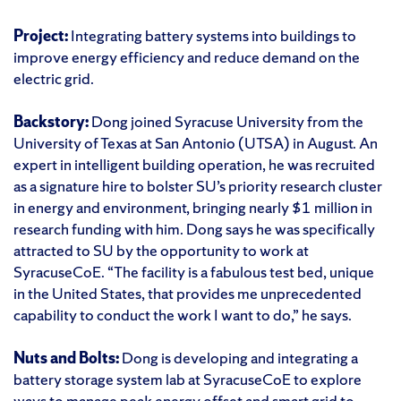
Project:
Integrating battery systems into buildings to
improve energy efficiency and reduce demand on the
electric grid.
Backstory:
Dong joined Syracuse University from the
University of Texas at San Antonio (UTSA) in August. An
expert in intelligent building operation, he was recruited
as a signature hire to bolster SU’s priority research cluster
in energy and environment, bringing nearly $1 million in
research funding with him. Dong says he was specifically
attracted to SU by the opportunity to work at
SyracuseCoE. “The facility is a fabulous test bed, unique
in the United States, that provides me unprecedented
capability to conduct the work I want to do,” he says.
Nuts and Bolts:
Dong is developing and integrating a
battery storage system lab at SyracuseCoE to explore
ways to manage peak energy offset and smart grid to