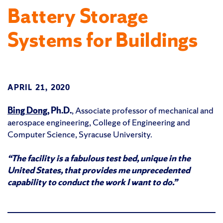
Battery Storage
Systems for Buildings
APRIL 21, 2020
Bing Dong,
Ph.D.
, Associate professor of mechanical and
aerospace engineering, College of Engineering and
Computer Science, Syracuse University.
“The facility is a fabulous test bed, unique in the
United States, that provides me unprecedented
capability to conduct the work I want to do.”