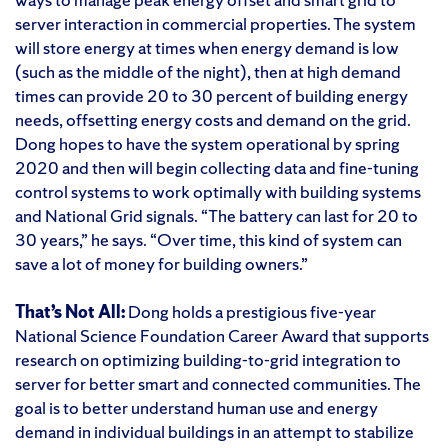
server interaction in commercial properties. The system
will store energy at times when energy demand is low
(such as the middle of the night), then at high demand
times can provide 20 to 30 percent of building energy
needs, offsetting energy costs and demand on the grid.
Dong hopes to have the system operational by spring
2020 and then will begin collecting data and fine-tuning
control systems to work optimally with building systems
and National Grid signals. “The battery can last for 20 to
30 years,” he says. “Over time, this kind of system can
save a lot of money for building owners.”
That’s Not All:
Dong holds a prestigious five-year
National Science Foundation Career Award that supports
research on optimizing building-to-grid integration to
server for better smart and connected communities. The
goal is to better understand human use and energy
demand in individual buildings in an attempt to stabilize