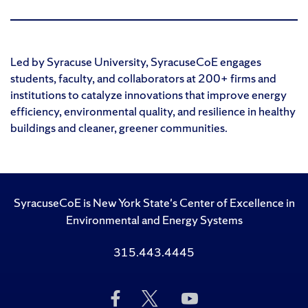
Led by Syracuse University, SyracuseCoE engages
students, faculty, and collaborators at 200+ firms and
institutions to catalyze innovations that improve energy
efficiency, environmental quality, and resilience in healthy
buildings and cleaner, greener communities.
SyracuseCoE is New York State's Center of Excellence in
Environmental and Energy Systems
315.443.4445
Like
Follow
Subscribe
Us
Us
to