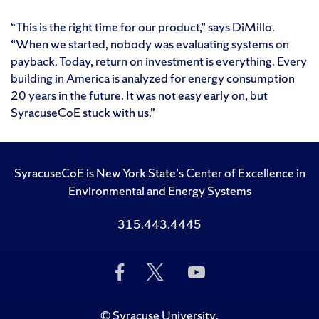
“This is the right time for our product,” says DiMillo.
“When we started, nobody was evaluating systems on
payback. Today, return on investment is everything. Every
building in America is analyzed for energy consumption
20 years in the future. It was not easy early on, but
SyracuseCoE stuck with us.”
SyracuseCoE is New York State's Center of Excellence in
Environmental and Energy Systems
315.443.4445
Like
Follow
Subscribe
Us
Us
to
on
on
Us
Facebook
Twitter
on
©
Syracuse University
.