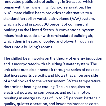
renovated public school buildings in Syracuse, which
began with the Fowler High School renovation. The
NuClimate chilled beam provides an alternative to a
standard fan coil or variable air volume (VAV) system,
which is found in about 80 percent of commercial
buildings in the United States. A conventional system
mixes fresh outside air with re-circulated building air,
which then is heated or cooled and blown through air
ducts into a building’s rooms.
The chilled beam works on the theory of energy induction
and is incorporated with a building ’s water system. The
unit takes outside air, sends it through a series of nozzles
that increases its velocity, and blows that air on one side
of a coil hooked to the water system. Water temperature
determines heating or cooling. The unit requires no
electrical power, no compressor, and no fan motor,
resulting in energy savings of up to 25 percent, better air
quality, quieter operation, and lower maintenance costs.