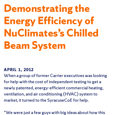
Demonstrating the
Energy Efficiency of
NuClimates’s Chilled
Beam System
APRIL 1, 2012
When a group of former Carrier executives was looking
for help with the cost of independent testing to get a
newly patented, energy-efficient commercial heating,
ventilation, and air conditioning (HVAC) system to
market, it turned to the SyracuseCoE for help.
“We were just a few guys with big ideas about how this