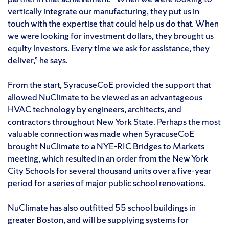
vertically integrate our manufacturing, they put us in
touch with the expertise that could help us do that. When
we were looking for investment dollars, they brought us
equity investors. Every time we ask for assistance, they
deliver,” he says.
From the start, SyracuseCoE provided the support that
allowed NuClimate to be viewed as an advantageous
HVAC technology by engineers, architects, and
contractors throughout New York State. Perhaps the most
valuable connection was made when SyracuseCoE
brought NuClimate to a NYE-RIC Bridges to Markets
meeting, which resulted in an order from the New York
City Schools for several thousand units over a five-year
period for a series of major public school renovations.
NuClimate has also outfitted 55 school buildings in
greater Boston, and will be supplying systems for