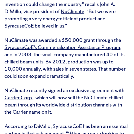
invention could change the industry,” recalls John A.
DiMillo, vice president of
NuClimate
. “But we were
promoting a very energy-efficient product and
SyracuseCoE believed in us.”
NuClimate was awarded a $50,000 grant through the
SyracuseCoE’s Commerialization Assistance Program
,
and in 2003, the small company manufactured 40 of its
chilled beam units. By 2012, production was up to
10,000 annually, with sales in seven states. That number
could soon expand dramatically.
NuClimate recently signed an exclusive agreement with
Carrier Corp.
, which will now sell the NuClimate chilled
beam through its worldwide distribution channels with
the Carrier name on it.
According to DiMillo, SyracuseCoE has been an essential
partner in that achievement. “When we were looking to