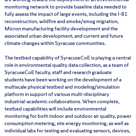
monitoring network to provide baseline data needed to
fully assess the impact of large events, including the I-81
reconstruction, wildfire and smoke/smog migration,
Micron manufacturing facility development and the
associated urban development, and current and future
climate changes within Syracuse communities.
The testbed capability of SyracuseCoE is playing a central
role in environmental quality data collection, as a team of
SyracuseCoE faculty, staff and research graduate
students have been working on the development of a
multiscale physical testbed and modeling/simulation
platform in support of various multi-disciplinary
industrial-academic collaborations. When complete,
testbed capabilities will include environmental
monitoring for both indoor and outdoor air quality, power
consumption metering, site energy monitoring, as well as
individual labs for testing and evaluating sensors, devices,