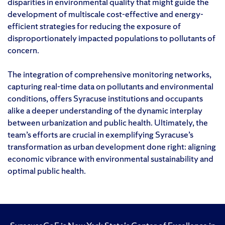
disparities in environmental quality that might guide the
development of multiscale cost-effective and energy-
efficient strategies for reducing the exposure of
disproportionately impacted populations to pollutants of
concern.
The integration of comprehensive monitoring networks,
capturing real-time data on pollutants and environmental
conditions, offers Syracuse institutions and occupants
alike a deeper understanding of the dynamic interplay
between urbanization and public health. Ultimately, the
team’s efforts are crucial in exemplifying Syracuse’s
transformation as urban development done right: aligning
economic vibrance with environmental sustainability and
optimal public health.