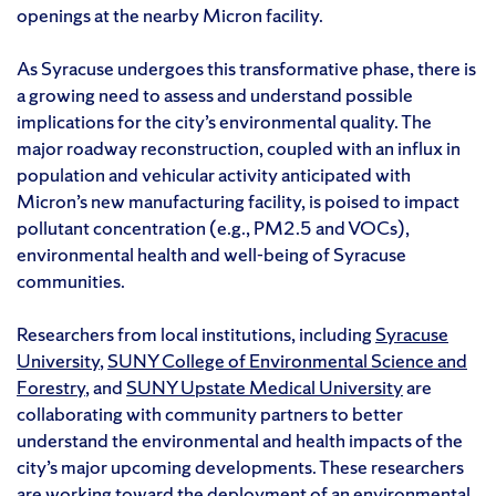
openings at the nearby Micron facility.
As Syracuse undergoes this transformative phase, there is
a growing need to assess and understand possible
implications for the city’s environmental quality. The
major roadway reconstruction, coupled with an influx in
population and vehicular activity anticipated with
Micron’s new manufacturing facility, is poised to impact
pollutant concentration (e.g., PM2.5 and VOCs),
environmental health and well-being of Syracuse
communities.
Researchers from local institutions, including
Syracuse
University
,
SUNY College of Environmental Science and
Forestry
, and
SUNY Upstate Medical University
are
collaborating with community partners to better
understand the environmental and health impacts of the
city’s major upcoming developments. These researchers
are working toward the deployment of an environmental