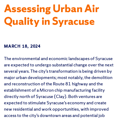
Assessing Urban Air
Quality in Syracuse
MARCH 18, 2024
The environmental and economic landscapes of Syracuse
are expected to undergo substantial change over the next
several years. The city’s transformation is being driven by
major urban developments; most notably, the demolition
and reconstruction of the Route 81 highway and the
establishment of a Micron chip manufacturing facility
directly north of Syracuse (Clay). Both ventures are
expected to stimulate Syracuse’s economy and create
new residential and work opportunities, with improved
access to the city’s downtown areas and potential job