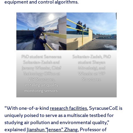
equipment and control algorithms.
PhD student Sameeraa
Soltanian-Zadeh, PhD
Soltanian-Zadeh and
student Shayan
Jeremy Wheeler, Chief
Mirzabeigi, and
Technology Office at
Wheeler at VIP
VIP Structures,
Structures.
installing air quality
monitoring sensors.
“With one-of-a-kind
research facilities
, SyracuseCoE is
uniquely poised to serve as a multiscale testbed for
studying air pollution and environmental quality,”
explained
Jianshun “Jensen” Zhang
, Professor of