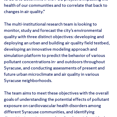
health of our communities and to correlate that back to
changes in air quality.”
The multi-institutional research team is looking to
monitor, study and forecast the city’s environmental
quality with three distinct objectives: developing and
deploying an urban and building air quality field testbed,
developing an innovative modeling approach and
simulation platform to predict the behavior of various
pollutant concentrations in- and outdoors throughout
Syracuse, and conducting assessments of present and
future urban microclimate and air quality in various
Syracuse neighborhoods.
The team aims to meet these objectives with the overall
goals of understanding the potential effects of pollutant
exposure on cardiovascular health disorders among
different Syracuse communities, and identifying