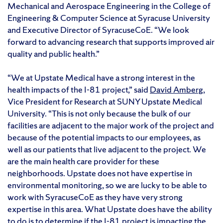
Mechanical and Aerospace Engineering in the College of
Engineering & Computer Science at Syracuse University
and Executive Director of SyracuseCoE. “We look
forward to advancing research that supports improved air
quality and public health.”
“We at Upstate Medical have a strong interest in the
health impacts of the I-81 project,” said
David Amberg
,
Vice President for Research at SUNY Upstate Medical
University. “This is not only because the bulk of our
facilities are adjacent to the major work of the project and
because of the potential impacts to our employees, as
well as our patients that live adjacent to the project. We
are the main health care provider for these
neighborhoods. Upstate does not have expertise in
environmental monitoring, so we are lucky to be able to
work with SyracuseCoE as they have very strong
expertise in this area. What Upstate does have the ability
to do is to determine if the I-81 project is impacting the