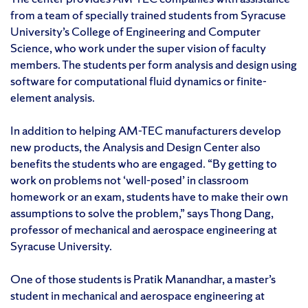
from a team of specially trained students from Syracuse
University’s College of Engineering and Computer
Science, who work under the super vision of faculty
members. The students per form analysis and design using
software for computational fluid dynamics or finite-
element analysis.
In addition to helping AM-TEC manufacturers develop
new products, the Analysis and Design Center also
benefits the students who are engaged. “By getting to
work on problems not ‘well-posed’ in classroom
homework or an exam, students have to make their own
assumptions to solve the problem,” says Thong Dang,
professor of mechanical and aerospace engineering at
Syracuse University.
One of those students is Pratik Manandhar, a master’s
student in mechanical and aerospace engineering at