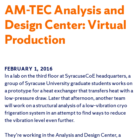
AM-TEC Analysis and
Design Center: Virtual
Production
FEBRUARY 1, 2016
In a lab on the third floor at SyracuseCoE headquarters, a
group of Syracuse University graduate students works on
a prototype for a heat exchanger that transfers heat with a
low-pressure draw. Later that afternoon, another team
will work on a structural analysis of a low-vibration cryo
frigeration system in an attempt to find ways to reduce
the vibration level even further.
They’re working in the Analysis and Design Center, a