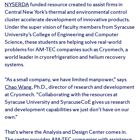
NYSERDA
funded resource created to assist firms in
Central New York’s thermal and environmental control
cluster accelerate development of innovative products.
Under the super vision of faculty members from Syracuse
University’s College of Engineering and Computer
Science, these students are helping solve real-world
problems for AM-TEC companies such as Cryomech, a
world leader in cryorefrigeration and helium recovery
systems.
“As a small company, we have limited manpower,” says
Chao Wang
, Ph.D., director of research and development
at Cryomech. “Collaborating with the resources at
Syracuse University and SyracuseCoE gives us research
and development capabilities we just don’t have on our
own.”
That’s where the Analysis and Design Center comes in.
The center provides AM-TEC companies with assistance