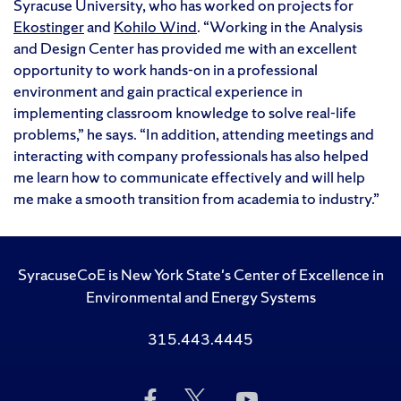
Syracuse University, who has worked on projects for
Ekostinger
and
Kohilo Wind
. “Working in the Analysis
and Design Center has provided me with an excellent
opportunity to work hands-on in a professional
environment and gain practical experience in
implementing classroom knowledge to solve real-life
problems,” he says. “In addition, attending meetings and
interacting with company professionals has also helped
me learn how to communicate effectively and will help
me make a smooth transition from academia to industry.”
SyracuseCoE is New York State's Center of Excellence in
Environmental and Energy Systems
315.443.4445
Like
Follow
Subscribe