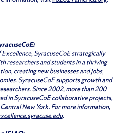
yracuseCoE:
 Excellence, SyracuseCoE strategically
th researchers and students in a thriving
tion, creating new businesses and jobs,
onomies. SyracuseCoE supports growth and
researchers. Since 2002, more than 200
ged in SyracuseCoE collaborative projects,
n Central New York. For more information,
cellence.syracuse.edu
.