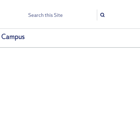
Search
Search
h Campus