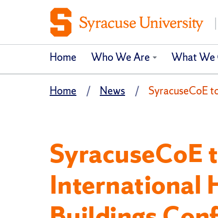
Home
Who We Are
What We 
Home
News
SyracuseCoE to 
SyracuseCoE t
International 
Buildings Con