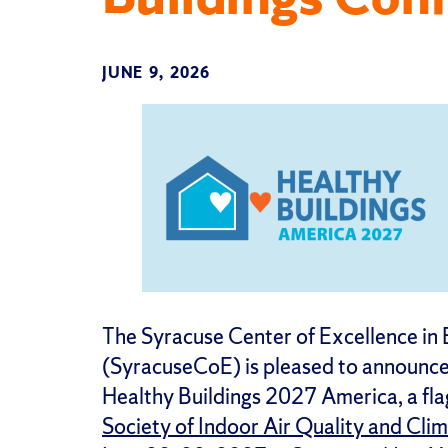
JUNE 9, 2026
The Syracuse Center of Excellence in
(SyracuseCoE) is pleased to announce t
Healthy Buildings 2027 America, a fla
Society of Indoor Air Quality and Cli