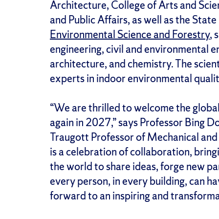
Architecture, College of Arts and Sci
and Public Affairs, as well as the Stat
Environmental Science and Forestry
, 
engineering, civil and environmental e
architecture, and chemistry. The scien
experts in indoor environmental quality
“We are thrilled to welcome the globa
again in 2027,” says Professor Bing 
Traugott Professor of Mechanical and
is a celebration of collaboration, brin
the world to share ideas, forge new pa
every person, in every building, can 
forward to an inspiring and transform