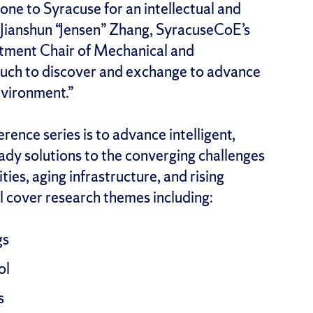
e to Syracuse for an intellectual and
 Jianshun “Jensen” Zhang, SyracuseCoE’s
tment Chair of Mechanical and
much to discover and exchange to advance
nvironment.”
rence series is to advance intelligent,
eady solutions to the converging challenges
ties, aging infrastructure, and rising
l cover research themes including:
gs
ol
s