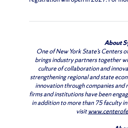
About S
One of New York State’s Centers of
brings industry partners together wi
culture of collaboration and innova
strengthening regional and state ec
innovation through companies and 
firms and institutions have been enga
in addition to more than 75 faculty i
visit
www.centerofex