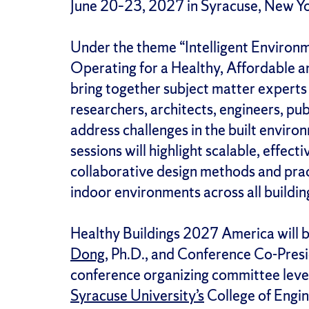
June 20–23, 2027 in Syracuse, New Y
Under the theme “Intelligent Environm
Operating for a Healthy, Affordable an
bring together subject matter experts
researchers, architects, engineers, pu
address challenges in the built envir
sessions will highlight scalable, effect
collaborative design methods and prac
indoor environments across all buildi
Healthy Buildings 2027 America will 
Dong
, Ph.D., and Conference Co-Pres
conference organizing committee lever
Syracuse University’s
College of Engin