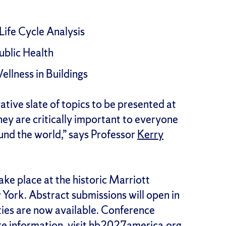
Life Cycle Analysis
ublic Health
llness in Buildings
ative slate of topics to be presented at
hey are critically important to everyone
und the world,” says Professor
Kerry
ke place at the historic Marriott
ork. Abstract submissions will open in
ies are now available. Conference
e information, visit
hb2027america.org
.