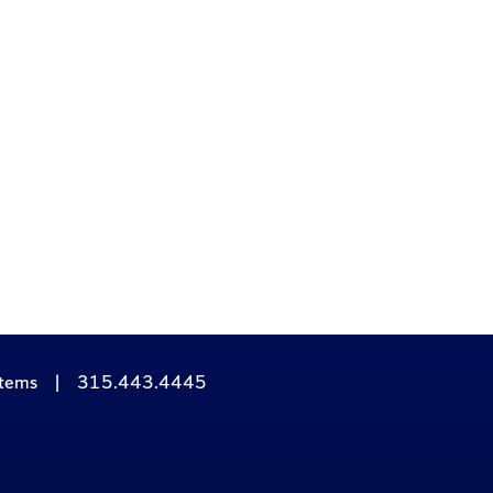
stems
|
315.443.4445