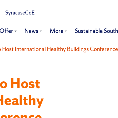
SyracuseCoE
Offer
News
More
Sustainable Sout
Host International Healthy Buildings Conference
o Host
Healthy
ference