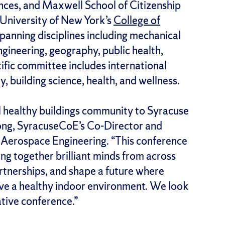
ences, and Maxwell School of Citizenship
e University of New York’s
College of
spanning disciplines including mechanical
ngineering, geography, public health,
tific committee includes international
, building science, health, and wellness.
l healthy buildings community to Syracuse
Dong, SyracuseCoE’s Co-Director and
 Aerospace Engineering. “This conference
ging together brilliant minds from across
rtnerships, and shape a future where
have a healthy indoor environment. We look
ative conference.”