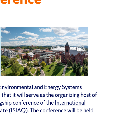
 Environmental and Energy Systems
hat it will serve as the organizing host of
gship conference of the
International
mate (ISIAQ)
. The conference will be held