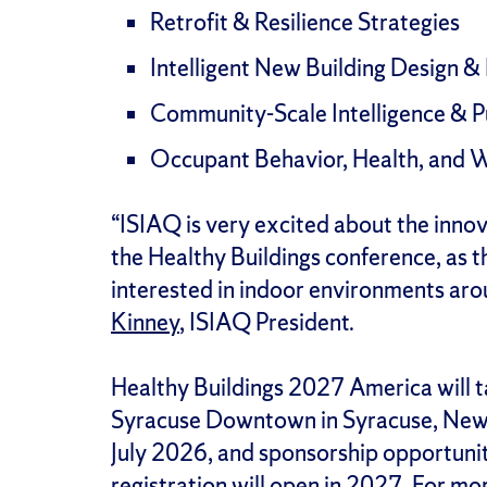
Retrofit & Resilience Strategies
Intelligent New Building Design & 
Community-Scale Intelligence & P
Occupant Behavior, Health, and We
“ISIAQ is very excited about the innov
the Healthy Buildings conference, as t
interested in indoor environments aro
Kinney
, ISIAQ President.
Healthy Buildings 2027 America will ta
Syracuse Downtown in Syracuse, New Y
July 2026, and sponsorship opportunit
registration will open in 2027. For mor