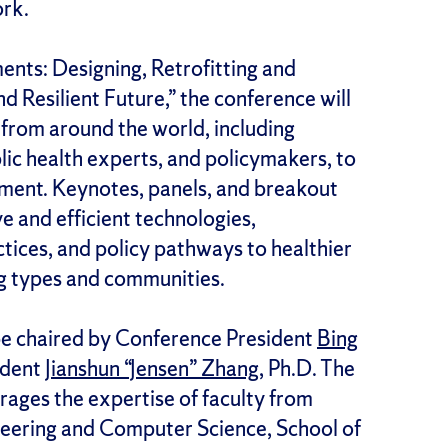
ork.
ents: Designing, Retrofitting and
d Resilient Future,” the conference will
 from around the world, including
blic health experts, and policymakers, to
onment. Keynotes, panels, and breakout
ive and efficient technologies,
tices, and policy pathways to healthier
ng types and communities.
be chaired by Conference President
Bing
ident
Jianshun “Jensen” Zhang
, Ph.D. The
ages the expertise of faculty from
eering and Computer Science, School of