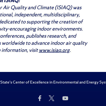
t ISIAQ:
or Air Quality and Climate (ISIAQ) was
ional, independent, multidisciplinary,
 dedicated to supporting the creation of
ivity-encouraging indoor environments.
onferences, publishes research, and
 worldwide to advance indoor air quality
 information, visit
www.isiaq.org
.
State's Center of Excellence in Environmental and Energy Sy
Like
Follow
Subscribe
Us
Us
to
on
on
Us