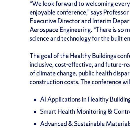
“We look forward to welcoming everyon
enjoyable conference,” says Professor
Executive Director and Interim Depar
Aerospace Engineering. “There is so 
science and technology for the built e
The goal of the Healthy Buildings confe
inclusive, cost-effective, and future-r
of climate change, public health dispari
construction costs. The conference wil
AI Applications in Healthy Buildin
Smart Health Monitoring & Contr
Advanced & Sustainable Material