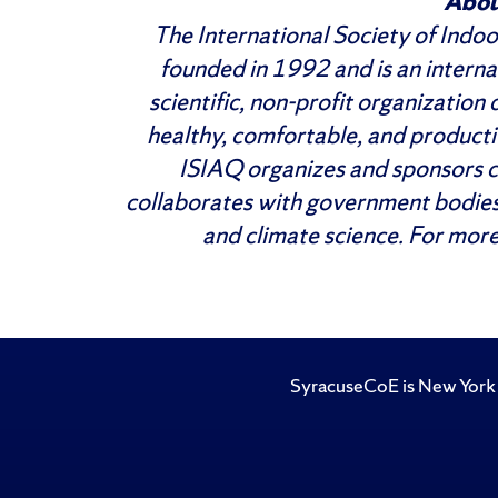
Abou
The International Society of Indo
founded in 1992 and is an internat
scientific, non-profit organization
healthy, comfortable, and product
ISIAQ organizes and sponsors c
collaborates with government bodies
and climate science. For more
SyracuseCoE is New York 