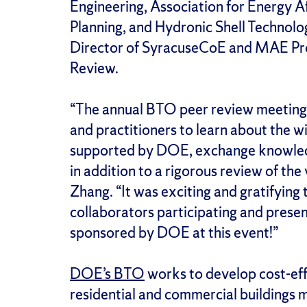
Engineering, Association for Energy Af
Planning, and Hydronic Shell Technolo
Director of SyracuseCoE and MAE Prof
Review.
“The annual BTO peer review meeting 
and practitioners to learn about the w
supported by DOE, exchange knowledg
in addition to a rigorous review of the
Zhang. “It was exciting and gratifying
collaborators participating and presen
sponsored by DOE at this event!”
DOE’s BTO
works to develop cost-eff
residential and commercial buildings m