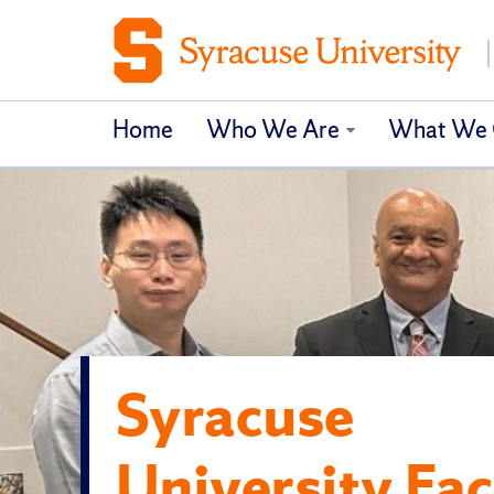
Home
Who We Are
What We 
Syracuse
University Fac