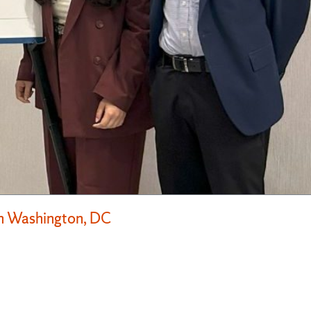
in Washington, DC