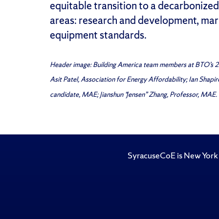
equitable transition to a decarbonize
areas: research and development, mark
equipment standards.
Header image: Building America team members at BTO’s 20
Asit Patel, Association for Energy Affordability; Ian Shap
candidate, MAE; Jianshun “Jensen” Zhang, Professor, MAE.
SyracuseCoE is New York 