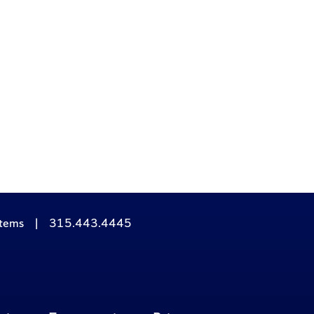
stems
|
315.443.4445