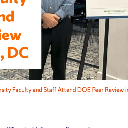
end
iew
, DC
rsity Faculty and Staff Attend DOE Peer Review 