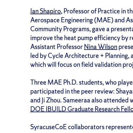
Ian Shapiro
, Professor of Practice in
Aerospace Engineering (MAE) and Asso
Community Programs, gave a presentat
improve the heat pump efficiency by 
Assistant Professor
Nina Wilson
prese
led by Cycle Architecture + Planning
which will focus on field validation proj
Three MAE Ph.D. students, who played
participated in the peer review: Sha
and Ji Zhou. Sameeraa also attended w
DOE IBUILD Graduate Research Fell
SyracuseCoE collaborators represent