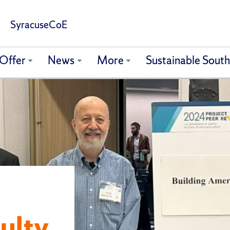
SyracuseCoE
Offer
News
More
Sustainable Sout
ulty