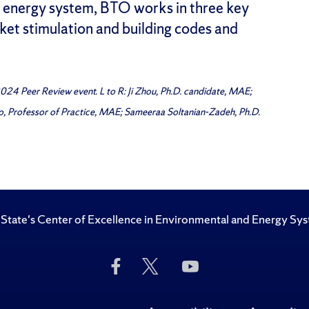
d energy system, BTO works in three key
et stimulation and building codes and
24 Peer Review event. L to R: Ji Zhou, Ph.D. candidate, MAE;
iro, Professor of Practice, MAE; Sameeraa Soltanian-Zadeh, Ph.D.
State's Center of Excellence in Environmental and Energy Sy
Like
Follow
Subscribe
Us
Us
to
on
on
Us
Facebook
Twitter
on