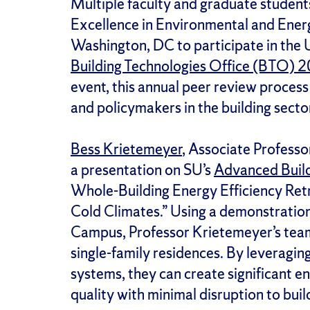
Multiple faculty and graduate students
Excellence in Environmental and Ene
Washington, DC to participate in the
Building Technologies Office (BTO) 
event, this annual peer review process
and policymakers in the building secto
Bess Krietemeyer
, Associate Professo
a presentation on SU’s
Advanced Build
Whole-Building Energy Efficiency Retr
Cold Climates.” Using a demonstration
Campus, Professor Krietemeyer’s team 
single-family residences. By leveragin
systems, they can create significant e
quality with minimal disruption to bui