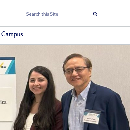
Search
Search
h Campus