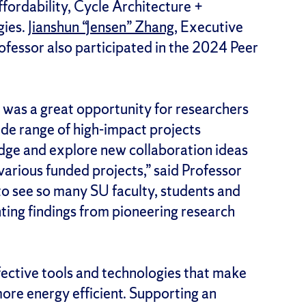
fordability, Cycle Architecture +
gies.
Jianshun “Jensen” Zhang
, Executive
essor also participated in the 2024 Peer
was a great opportunity for researchers
ide range of high-impact projects
e and explore new collaboration ideas
 various funded projects,” said Professor
 to see so many SU faculty, students and
ting findings from pioneering research
ective tools and technologies that make
ore energy efficient. Supporting an