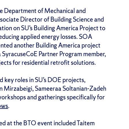
 the Department of Mechanical and
ciate Director of Building Science and
ion on SU’s Building America Project to
reducing applied energy losses. SOA
nted another Building America project
, a SyracuseCoE Partner Program member,
ects for residential retrofit solutions.
 key roles in SU’s DOE projects,
yan Mirzabeigi, Sameeraa Soltanian-Zadeh
orkshops and gatherings specifically for
ows
.
ed at the BTO event included Taitem