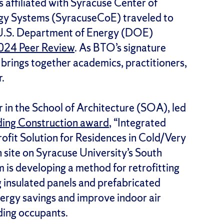
 affiliated with Syracuse Center of
rgy Systems (SyracuseCoE) traveled to
 U.S. Department of Energy (DOE)
2024 Peer Review
. As BTO’s signature
 brings together academics, practitioners,
r.
r in the School of Architecture (SOA), led
ing Construction award
, “Integrated
ofit Solution for Residences in Cold/Very
 site on Syracuse University’s South
is developing a method for retrofitting
g insulated panels and prefabricated
nergy savings and improve indoor air
lding occupants.