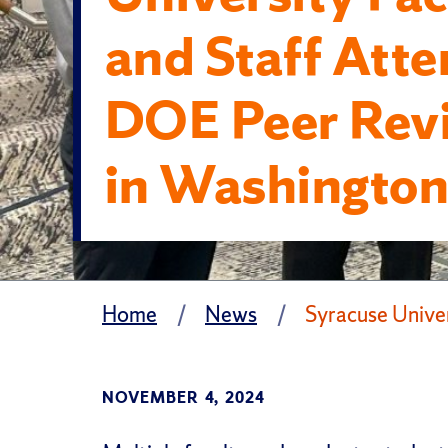
and Staff Att
DOE Peer Rev
in Washington
Home
News
Syracuse Unive
NOVEMBER 4, 2024