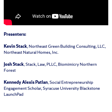
Presenters:
Kevin Stack
, Northeast Green Building Consulting, LLC,
Northeast Natural Homes, Inc.
Josh Stack
, Stack, Law, PLLC, Biomimicry Northern
Forest
Kennedy Alexis Patlan
, Social Entrepreneurship
Engagement Scholar, Syracuse University Blackstone
LaunchPad