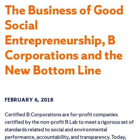
The Business of Good
Social
Entrepreneurship, B
Corporations and the
New Bottom Line
FEBRUARY 6, 2018
Certified B Corporations are for-profit companies
certified by the non-profit B Lab to meet a rigorous set of
standards related to social and environmental
performance, accountability, and transparency. Today,