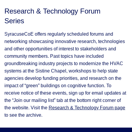
Research & Technology Forum
Series
SyracuseCoE offers regularly scheduled forums and
networking showcasing innovative research, technologies
and other opportunities of interest to stakeholders and
community members. Past topics have included
groundbreaking industry projects to modernize the HVAC
systems at the Sistine Chapel, workshops to help state
agencies develop funding priorities, and research on the
impact of “green” buildings on cognitive function. To
receive notice of these events, sign up for email updates at
the “Join our mailing list” tab at the bottom right corner of
the website. Visit the
Research & Technology Forum page
to see the archive.