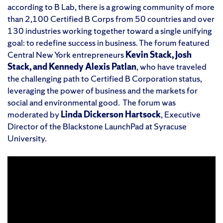
according to B Lab, there is a growing community of more
than 2,100 Certified B Corps from 50 countries and over
130 industries working together toward a single unifying
goal: to redefine success in business. The forum featured
Central New York entrepreneurs
Kevin Stack, Josh
Stack, and Kennedy Alexis Patlan
, who have traveled
the challenging path to Certified B Corporation status,
leveraging the power of business and the markets for
social and environmental good. The forum was
moderated by
Linda Dickerson Hartsock
, Executive
Director of the Blackstone LaunchPad at Syracuse
University.