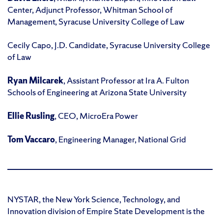
Center, Adjunct Professor, Whitman School of
Management, Syracuse University College of Law
Cecily Capo, J.D. Candidate, Syracuse University College
of Law
Ryan Milcarek
, Assistant Professor at Ira A. Fulton
Schools of Engineering at Arizona State University
Ellie Rusling
, CEO, MicroEra Power
Tom Vaccaro
, Engineering Manager, National Grid
NYSTAR, the New York Science, Technology, and
Innovation division of Empire State Development is the