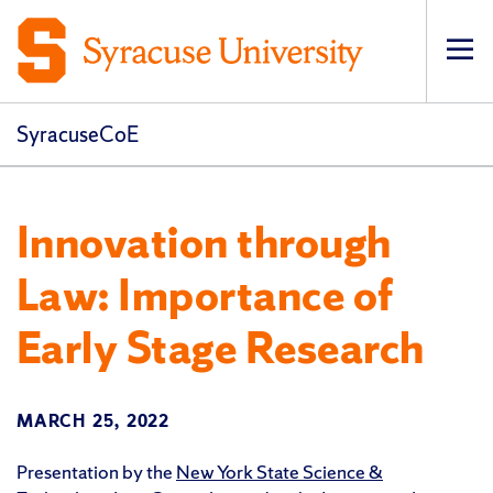
Op
pri
navi
SyracuseCoE
Innovation through
Law: Importance of
Early Stage Research
MARCH 25, 2022
Presentation by the
New York State Science &