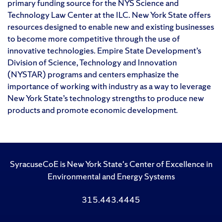
primary funding source for the NYS Science and
Technology Law Center at the ILC. New York State offers
resources designed to enable new and existing businesses
to become more competitive through the use of
innovative technologies. Empire State Development’s
Division of Science, Technology and Innovation
(NYSTAR) programs and centers emphasize the
importance of working with industry as a way to leverage
New York State’s technology strengths to produce new
products and promote economic development.
SyracuseCoE is New York State's Center of Excellence in
Environmental and Energy Systems
315.443.4445