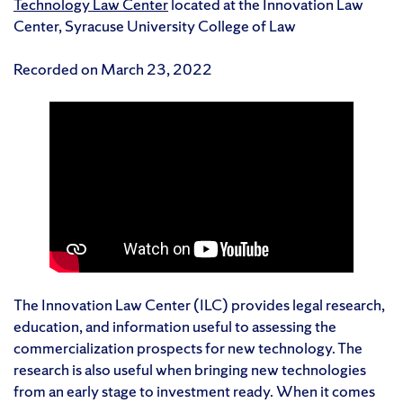
Technology Law Center
located at the Innovation Law
Center, Syracuse University College of Law
Recorded on March 23, 2022
The Innovation Law Center (ILC) provides legal research,
education, and information useful to assessing the
commercialization prospects for new technology. The
research is also useful when bringing new technologies
from an early stage to investment ready. When it comes