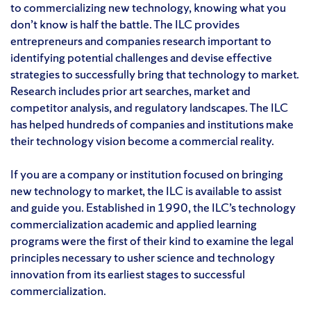
to commercializing new technology, knowing what you
don’t know is half the battle. The ILC provides
entrepreneurs and companies research important to
identifying potential challenges and devise effective
strategies to successfully bring that technology to market.
Research includes prior art searches, market and
competitor analysis, and regulatory landscapes. The ILC
has helped hundreds of companies and institutions make
their technology vision become a commercial reality.
If you are a company or institution focused on bringing
new technology to market, the ILC is available to assist
and guide you. Established in 1990, the ILC’s technology
commercialization academic and applied learning
programs were the first of their kind to examine the legal
principles necessary to usher science and technology
innovation from its earliest stages to successful
commercialization.