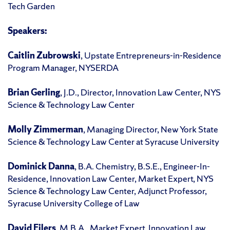
Tech Garden
Speakers:
Caitlin Zubrowski
, Upstate Entrepreneurs-in-Residence
Program Manager, NYSERDA
Brian Gerling
, J.D., Director, Innovation Law Center, NYS
Science & Technology Law Center
Molly Zimmerman
, Managing Director, New York State
Science & Technology Law Center at Syracuse University
Dominick Danna
, B.A. Chemistry, B.S.E., Engineer-In-
Residence, Innovation Law Center, Market Expert, NYS
Science & Technology Law Center, Adjunct Professor,
Syracuse University College of Law
David Eilers
, M.B.A., Market Expert, Innovation Law