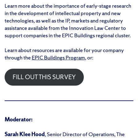
Learn more about the importance of early-stage research
in the development of intellectual property and new
technologies, as well as the IP, markets and regulatory
assistance available from the Innovation Law Center to
support companies in the EPIC Buildings regional cluster.
Learn about resources are available for your company
through the
EPIC Buildings Program
, or:
FILL OUT THIS SURVEY
Moderator:
Sarah Klee Hood
, Senior Director of Operations, The