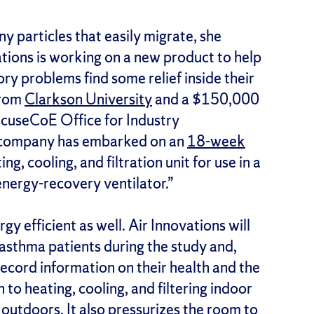
y particles that easily migrate, she
ations is working on a new product to help
ory problems find some relief inside their
from
Clarkson University
and a $150,000
acuseCoE Office for Industry
e company has embarked on an
18-week
ting, cooling, and filtration unit for use in a
energy-recovery ventilator.”
gy efficient as well. Air Innovations will
5 asthma patients during the study and,
ecord information on their health and the
 to heating, cooling, and filtering indoor
m outdoors. It also pressurizes the room to