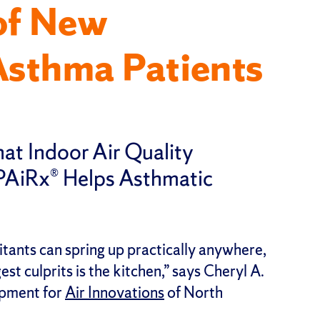
of New
Asthma Patients
hat Indoor Air Quality
PAiRx® Helps Asthmatic
tants can spring up practically anywhere,
st culprits is the kitchen,” says Cheryl A.
opment for
Air Innovations
of North