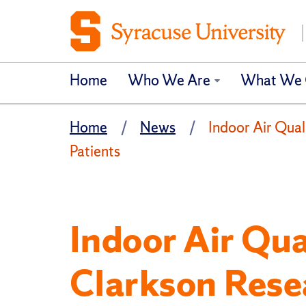
Home
Who We Are
What We 
Home
News
Indoor Air Qual
Patients
Indoor Air Qua
Clarkson Rese