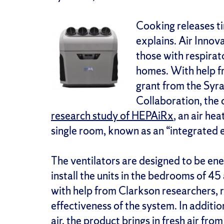
Cooking releases tin
explains. Air Innov
those with respirat
homes. With help 
grant from the Syr
Collaboration, th
research study of HEPAiRx
, an air hea
single room, known as an “integrated 
The ventilators are designed to be ener
install the units in the bedrooms of 4
with help from Clarkson researchers, r
effectiveness of the system. In addition
air, the product brings in fresh air fro