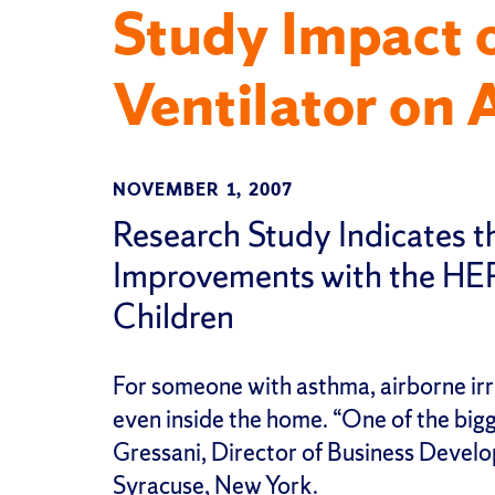
Study Impact 
Ventilator on 
NOVEMBER 1, 2007
Research Study Indicates t
Improvements with the HE
Children
For someone with asthma, airborne irri
even inside the home. “One of the bigge
Gressani, Director of Business Devel
Syracuse, New York.