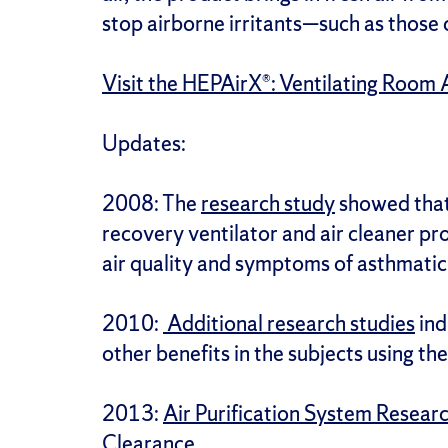
stop airborne irritants—such as those
Visit the HEPAirX®: Ventilating Room A
Updates:
2008: The
research study
showed that
recovery ventilator and air cleaner pr
air quality and symptoms of asthmatic 
2010:
Additional research studies
ind
other benefits in the subjects using t
2013:
Air Purification System Resea
Clearance