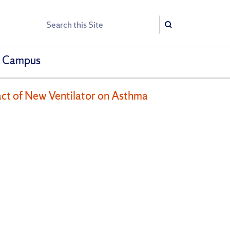
Search
Search
h Campus
act of New Ventilator on Asthma