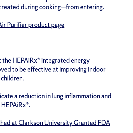
 created during cooking—from entering.
ir Purifier product page
 the HEPAiRx® integrated energy
oved to be effective at improving indoor
children.
icate a reduction in lung inflammation and
he HEPAiRx®.
rched at Clarkson University Granted FDA