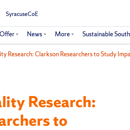
SyracuseCoE
Offer
News
More
Sustainable Sout
ity Research: Clarkson Researchers to Study Imp
lity Research:
archers to