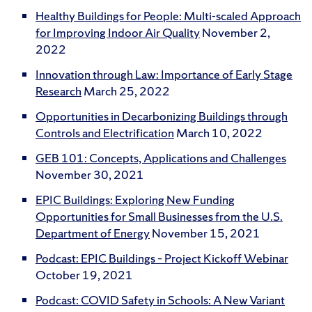
Healthy Buildings for People: Multi-scaled Approach
for Improving Indoor Air Quality
November 2,
2022
Innovation through Law: Importance of Early Stage
Research
March 25, 2022
Opportunities in Decarbonizing Buildings through
Controls and Electrification
March 10, 2022
GEB 101: Concepts, Applications and Challenges
November 30, 2021
EPIC Buildings: Exploring New Funding
Opportunities for Small Businesses from the U.S.
Department of Energy
November 15, 2021
Podcast: EPIC Buildings – Project Kickoff Webinar
October 19, 2021
Podcast: COVID Safety in Schools: A New Variant