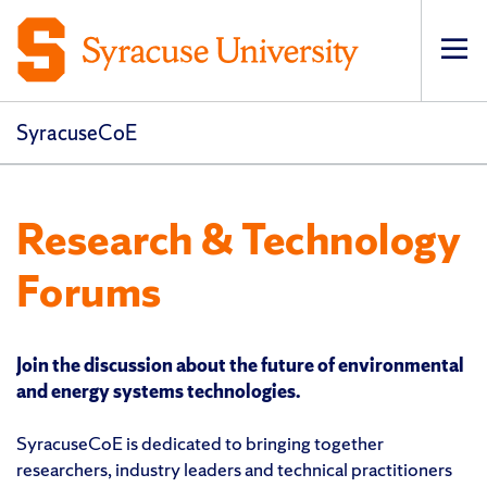
Op
pri
navi
SyracuseCoE
Research & Technology
Forums
Join the discussion about the future of environmental
and energy systems technologies.
SyracuseCoE is dedicated to bringing together
researchers, industry leaders and technical practitioners