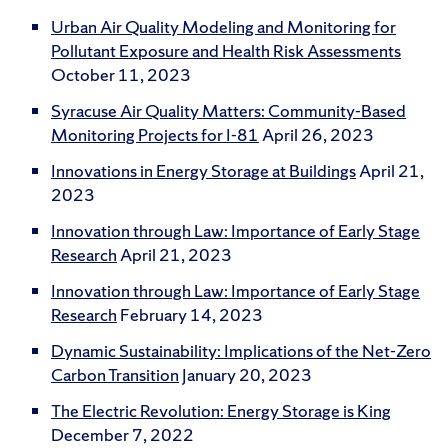
Urban Air Quality Modeling and Monitoring for
Pollutant Exposure and Health Risk Assessments
October 11, 2023
Syracuse Air Quality Matters: Community-Based
Monitoring Projects for I-81
April 26, 2023
Innovations in Energy Storage at Buildings
April 21,
2023
Innovation through Law: Importance of Early Stage
Research
April 21, 2023
Innovation through Law: Importance of Early Stage
Research
February 14, 2023
Dynamic Sustainability: Implications of the Net-Zero
Carbon Transition
January 20, 2023
The Electric Revolution: Energy Storage is King
December 7, 2022