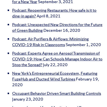
for a New Year
September 3, 2021
Podcast: Reopening Restaurants: How safe is it to
dine-in again?
April 8, 2021
Podcast: Unexpected New Directions for the Future
of Green Building
December 16, 2020
Podcast: Air Purifiers & Airflows: Minimizing
COVID-19 Risk in Classrooms
September 1, 2020
Podcast: Experts Agree on Aerosol Transmission of
COVID-19: How Can Schools Manage Indoor Air to
Stop the Spread?
July 22, 2020
New York’s Entrepreneurial Ecosystem, Featuring
FuzeHub and Ducted Wind Turbines
February 19,
2020
Occupant Behavior Driven Smart Building Controls
January 23, 2020