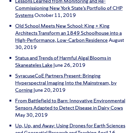
Lessons Learned from Monitoring and Re-
Commissioning New York State’s Portfolio of CHP
Systems
October 11, 2019
Old School Meets New School: King + King
Architects Transform an 1849 Schoolhouse into a
High-Performance, Low-Carbon Residence
August
30, 2019
Status and Trends of Harmful Algal Blooms in
Skaneateles Lake
June 26, 2019
SyracuseCoE Partners Present: Bringing
Hyperspectral Imaging Into the Mainstream, by
Corning
June 20, 2019
From Battlefield to Barn: Innovative Environmental
Sensors Adapted to Detect Disease in Dairy Cows
May 30, 2019
Up, Up, and Away: Using Drones for Earth Sciences
and Geospatial Research and Teaching
April 16,