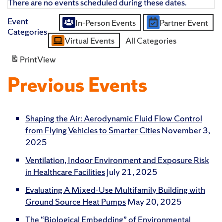
There are no events scheduled during these dates.
Event
In-Person Events
Partner Event
Untitled
Categories
Virtual Events
All Categories
Category
Print
View
Previous Events
Shaping the Air: Aerodynamic Fluid Flow Control
from Flying Vehicles to Smarter Cities
November 3,
2025
Ventilation, Indoor Environment and Exposure Risk
in Healthcare Facilities
July 21, 2025
Evaluating A Mixed-Use Multifamily Building with
Ground Source Heat Pumps
May 20, 2025
The “Biological Embedding” of Environmental