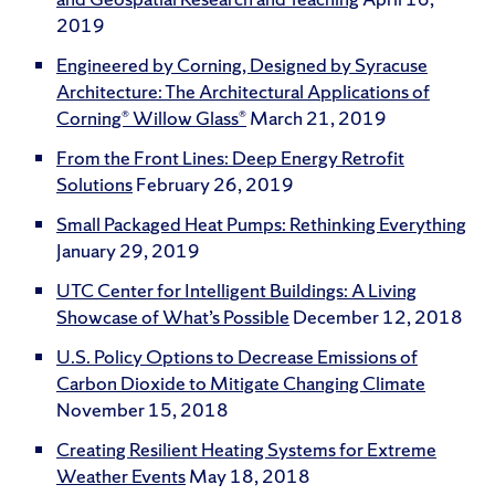
2019
Engineered by Corning, Designed by Syracuse
Architecture: The Architectural Applications of
Corning® Willow Glass®
March 21, 2019
From the Front Lines: Deep Energy Retrofit
Solutions
February 26, 2019
Small Packaged Heat Pumps: Rethinking Everything
January 29, 2019
UTC Center for Intelligent Buildings: A Living
Showcase of What’s Possible
December 12, 2018
U.S. Policy Options to Decrease Emissions of
Carbon Dioxide to Mitigate Changing Climate
November 15, 2018
Creating Resilient Heating Systems for Extreme
Weather Events
May 18, 2018