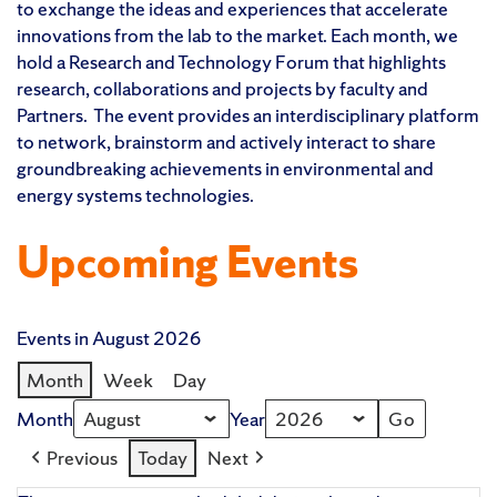
to exchange the ideas and experiences that accelerate
innovations from the lab to the market. Each month, we
hold a Research and Technology Forum that highlights
research, collaborations and projects by faculty and
Partners. The event provides an interdisciplinary platform
to network, brainstorm and actively interact to share
groundbreaking achievements in environmental and
energy systems technologies.
Upcoming Events
Events in August 2026
Month
Week
Day
Month
Year
Previous
Today
Next