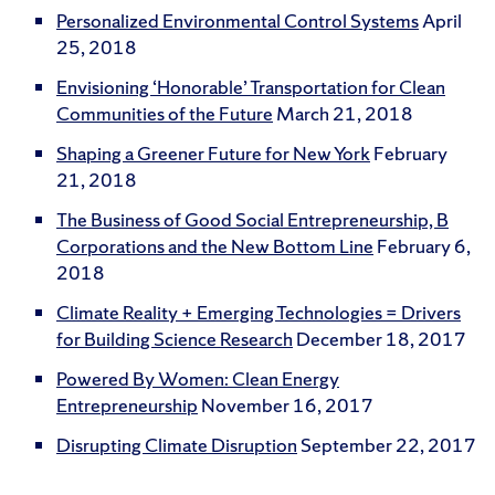
Personalized Environmental Control Systems
April
25, 2018
Envisioning ‘Honorable’ Transportation for Clean
Communities of the Future
March 21, 2018
Shaping a Greener Future for New York
February
21, 2018
The Business of Good Social Entrepreneurship, B
Corporations and the New Bottom Line
February 6,
2018
Climate Reality + Emerging Technologies = Drivers
for Building Science Research
December 18, 2017
Powered By Women: Clean Energy
Entrepreneurship
November 16, 2017
Disrupting Climate Disruption
September 22, 2017