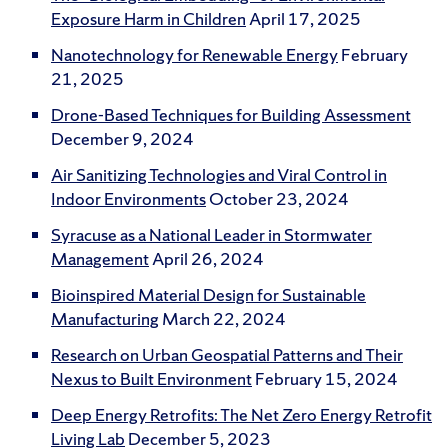
Exposure Harm in Children
April 17, 2025
Nanotechnology for Renewable Energy
February
21, 2025
Drone-Based Techniques for Building Assessment
December 9, 2024
Air Sanitizing Technologies and Viral Control in
Indoor Environments
October 23, 2024
Syracuse as a National Leader in Stormwater
Management
April 26, 2024
Bioinspired Material Design for Sustainable
Manufacturing
March 22, 2024
Research on Urban Geospatial Patterns and Their
Nexus to Built Environment
February 15, 2024
Deep Energy Retrofits: The Net Zero Energy Retrofit
Living Lab
December 5, 2023