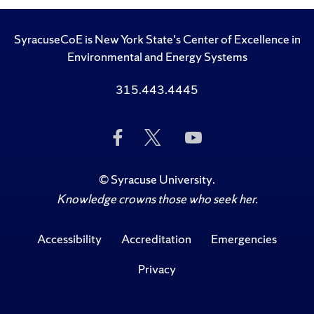
SyracuseCoE is New York State's Center of Excellence in
Environmental and Energy Systems
315.443.4445
Like
Follow
Subscribe
Us
Us
to
on
on
Us
Facebook
Twitter
on
©
Syracuse University
.
YouTube
Knowledge crowns those who seek her.
Accessibility
Accreditation
Emergencies
Privacy