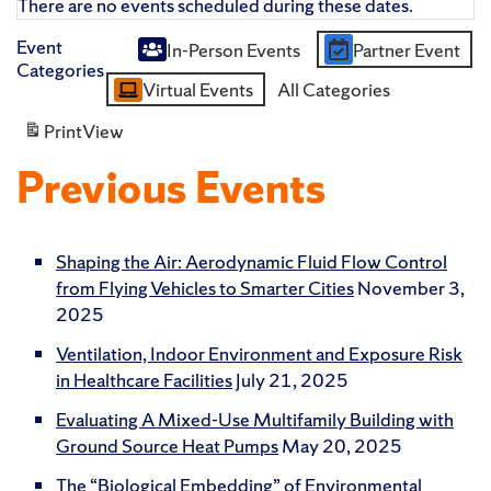
There are no events scheduled during these dates.
Event
In-Person Events
Partner Event
Untitled
Categories
Virtual Events
All Categories
Category
Print
View
Previous Events
Shaping the Air: Aerodynamic Fluid Flow Control
from Flying Vehicles to Smarter Cities
November 3,
2025
Ventilation, Indoor Environment and Exposure Risk
in Healthcare Facilities
July 21, 2025
Evaluating A Mixed-Use Multifamily Building with
Ground Source Heat Pumps
May 20, 2025
The “Biological Embedding” of Environmental