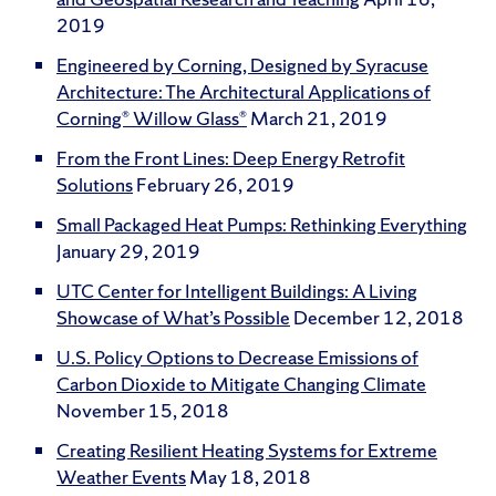
2019
Engineered by Corning, Designed by Syracuse
Architecture: The Architectural Applications of
Corning® Willow Glass®
March 21, 2019
From the Front Lines: Deep Energy Retrofit
Solutions
February 26, 2019
Small Packaged Heat Pumps: Rethinking Everything
January 29, 2019
UTC Center for Intelligent Buildings: A Living
Showcase of What’s Possible
December 12, 2018
U.S. Policy Options to Decrease Emissions of
Carbon Dioxide to Mitigate Changing Climate
November 15, 2018
Creating Resilient Heating Systems for Extreme
Weather Events
May 18, 2018