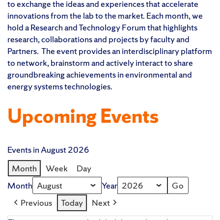
to exchange the ideas and experiences that accelerate
innovations from the lab to the market. Each month, we
hold a Research and Technology Forum that highlights
research, collaborations and projects by faculty and
Partners. The event provides an interdisciplinary platform
to network, brainstorm and actively interact to share
groundbreaking achievements in environmental and
energy systems technologies.
Upcoming Events
Events in August 2026
Month
Week
Day
Month
Year
Previous
Today
Next