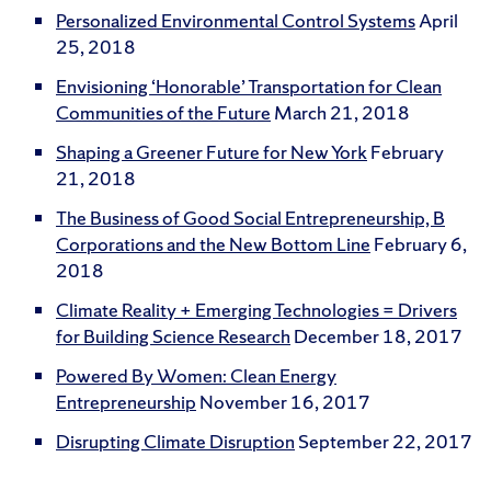
Personalized Environmental Control Systems
April
25, 2018
Envisioning ‘Honorable’ Transportation for Clean
Communities of the Future
March 21, 2018
Shaping a Greener Future for New York
February
21, 2018
The Business of Good Social Entrepreneurship, B
Corporations and the New Bottom Line
February 6,
2018
Climate Reality + Emerging Technologies = Drivers
for Building Science Research
December 18, 2017
Powered By Women: Clean Energy
Entrepreneurship
November 16, 2017
Disrupting Climate Disruption
September 22, 2017