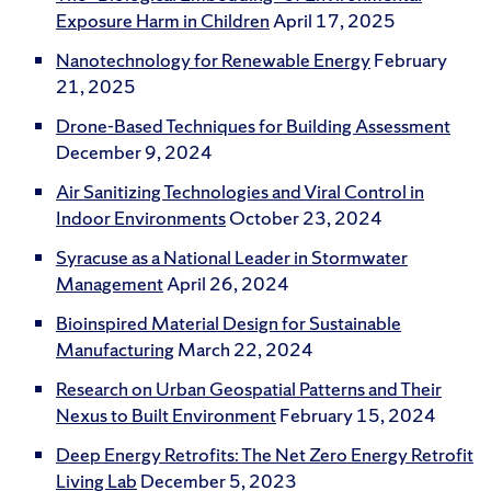
Exposure Harm in Children
April 17, 2025
Nanotechnology for Renewable Energy
February
21, 2025
Drone-Based Techniques for Building Assessment
December 9, 2024
Air Sanitizing Technologies and Viral Control in
Indoor Environments
October 23, 2024
Syracuse as a National Leader in Stormwater
Management
April 26, 2024
Bioinspired Material Design for Sustainable
Manufacturing
March 22, 2024
Research on Urban Geospatial Patterns and Their
Nexus to Built Environment
February 15, 2024
Deep Energy Retrofits: The Net Zero Energy Retrofit
Living Lab
December 5, 2023