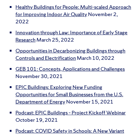
Healthy Buildings for People: Multi-scaled Approach
for Improving Indoor Air Quality
November 2,
2022
Innovation through Law: Importance of Early Stage
Research
March 25, 2022
Opportunities in Decarbonizing Buildings through
Controls and Electrification
March 10, 2022
GEB 101: Concepts, Applications and Challenges
November 30, 2021
EPIC Buildings: Exploring New Funding
Opportunities for Small Businesses from the U.S.
Department of Energy
November 15, 2021
Podcast: EPIC Buildings – Project Kickoff Webinar
October 19, 2021
Podcast: COVID Safety in Schools: A New Variant