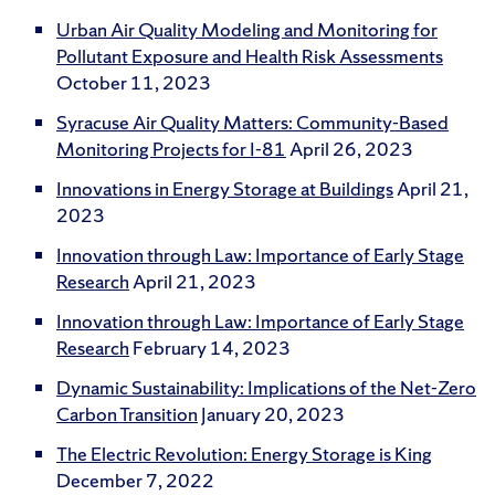
Urban Air Quality Modeling and Monitoring for
Pollutant Exposure and Health Risk Assessments
October 11, 2023
Syracuse Air Quality Matters: Community-Based
Monitoring Projects for I-81
April 26, 2023
Innovations in Energy Storage at Buildings
April 21,
2023
Innovation through Law: Importance of Early Stage
Research
April 21, 2023
Innovation through Law: Importance of Early Stage
Research
February 14, 2023
Dynamic Sustainability: Implications of the Net-Zero
Carbon Transition
January 20, 2023
The Electric Revolution: Energy Storage is King
December 7, 2022