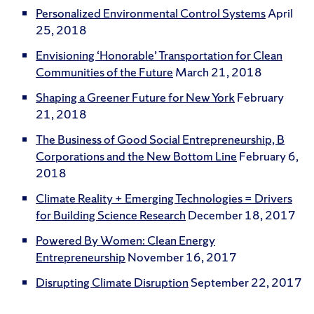
Personalized Environmental Control Systems
April
25, 2018
Envisioning ‘Honorable’ Transportation for Clean
Communities of the Future
March 21, 2018
Shaping a Greener Future for New York
February
21, 2018
The Business of Good Social Entrepreneurship, B
Corporations and the New Bottom Line
February 6,
2018
Climate Reality + Emerging Technologies = Drivers
for Building Science Research
December 18, 2017
Powered By Women: Clean Energy
Entrepreneurship
November 16, 2017
Disrupting Climate Disruption
September 22, 2017