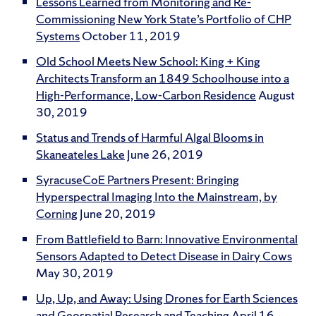
Lessons Learned from Monitoring and Re-
Commissioning New York State’s Portfolio of CHP
Systems
October 11, 2019
Old School Meets New School: King + King
Architects Transform an 1849 Schoolhouse into a
High-Performance, Low-Carbon Residence
August
30, 2019
Status and Trends of Harmful Algal Blooms in
Skaneateles Lake
June 26, 2019
SyracuseCoE Partners Present: Bringing
Hyperspectral Imaging Into the Mainstream, by
Corning
June 20, 2019
From Battlefield to Barn: Innovative Environmental
Sensors Adapted to Detect Disease in Dairy Cows
May 30, 2019
Up, Up, and Away: Using Drones for Earth Sciences
and Geospatial Research and Teaching
April 16,