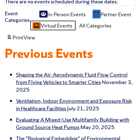
There are no events scheduled during these dates.
Event
In-Person Events
Partner Event
Untitled
Categories
Virtual Events
All Categories
Category
Print
View
Previous Events
Shaping the Air: Aerodynamic Fluid Flow Control
from Flying Vehicles to Smarter Cities
November 3,
2025
Ventilation, Indoor Environment and Exposure Risk
in Healthcare Facilities
July 21, 2025
Evaluating A Mixed-Use Multifamily Building with
Ground Source Heat Pumps
May 20, 2025
The “Biological Embedding” of Environmental