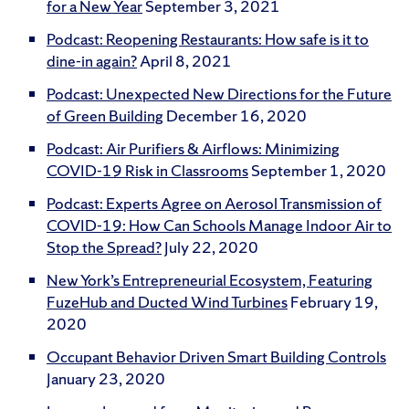
for a New Year
September 3, 2021
Podcast: Reopening Restaurants: How safe is it to
dine-in again?
April 8, 2021
Podcast: Unexpected New Directions for the Future
of Green Building
December 16, 2020
Podcast: Air Purifiers & Airflows: Minimizing
COVID-19 Risk in Classrooms
September 1, 2020
Podcast: Experts Agree on Aerosol Transmission of
COVID-19: How Can Schools Manage Indoor Air to
Stop the Spread?
July 22, 2020
New York’s Entrepreneurial Ecosystem, Featuring
FuzeHub and Ducted Wind Turbines
February 19,
2020
Occupant Behavior Driven Smart Building Controls
January 23, 2020