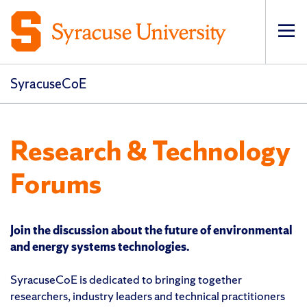
Op
pri
navi
SyracuseCoE
Research & Technology
Forums
Join the discussion about the future of environmental
and energy systems technologies.
SyracuseCoE is dedicated to bringing together
researchers, industry leaders and technical practitioners