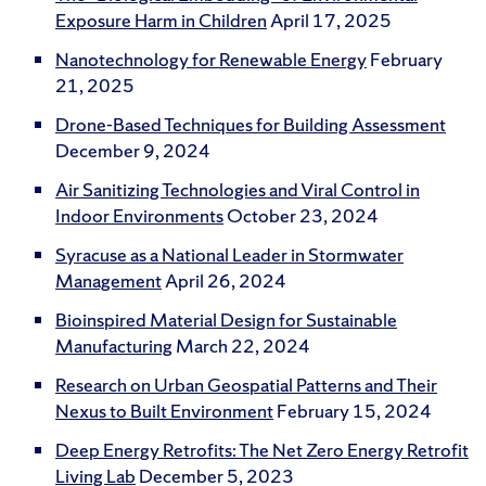
Exposure Harm in Children
April 17, 2025
Nanotechnology for Renewable Energy
February
21, 2025
Drone-Based Techniques for Building Assessment
December 9, 2024
Air Sanitizing Technologies and Viral Control in
Indoor Environments
October 23, 2024
Syracuse as a National Leader in Stormwater
Management
April 26, 2024
Bioinspired Material Design for Sustainable
Manufacturing
March 22, 2024
Research on Urban Geospatial Patterns and Their
Nexus to Built Environment
February 15, 2024
Deep Energy Retrofits: The Net Zero Energy Retrofit
Living Lab
December 5, 2023