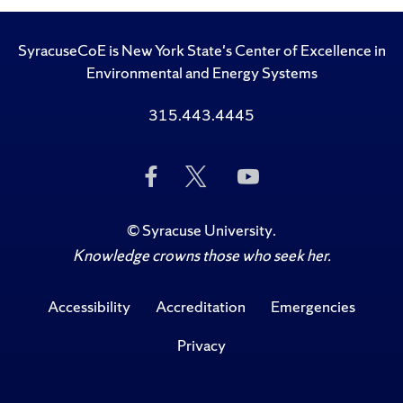
SyracuseCoE is New York State's Center of Excellence in
Environmental and Energy Systems
315.443.4445
Like
Follow
Subscribe
Us
Us
to
on
on
Us
Facebook
Twitter
on
©
Syracuse University
.
YouTube
Knowledge crowns those who seek her.
Accessibility
Accreditation
Emergencies
Privacy