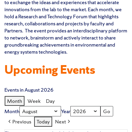
to exchange the ideas and experiences that accelerate
innovations from the lab to the market. Each month, we
hold a Research and Technology Forum that highlights
research, collaborations and projects by faculty and
Partners. The event provides an interdisciplinary platform
to network, brainstorm and actively interact to share
groundbreaking achievements in environmental and
energy systems technologies.
Upcoming Events
Events in August 2026
Month
Week
Day
Month
Year
Previous
Today
Next