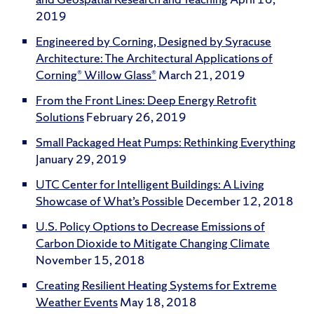
2019
Engineered by Corning, Designed by Syracuse
Architecture: The Architectural Applications of
Corning® Willow Glass®
March 21, 2019
From the Front Lines: Deep Energy Retrofit
Solutions
February 26, 2019
Small Packaged Heat Pumps: Rethinking Everything
January 29, 2019
UTC Center for Intelligent Buildings: A Living
Showcase of What’s Possible
December 12, 2018
U.S. Policy Options to Decrease Emissions of
Carbon Dioxide to Mitigate Changing Climate
November 15, 2018
Creating Resilient Heating Systems for Extreme
Weather Events
May 18, 2018