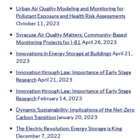
Urban Air Quality Modeling and Monitoring for
Pollutant Exposure and Health Risk Assessments
October 11, 2023
Syracuse Air Quality Matters: Community-Based
Monitoring Projects for I-81
April 26, 2023
Innovations in Energy Storage at Buildings
April 21,
2023
Innovation through Law: Importance of Early Stage
Research
April 21, 2023
Innovation through Law: Importance of Early Stage
Research
February 14, 2023
Dynamic Sustainability: Implications of the Net-Zero
Carbon Transition
January 20, 2023
The Electric Revolution: Energy Storage is King
December 7, 2022