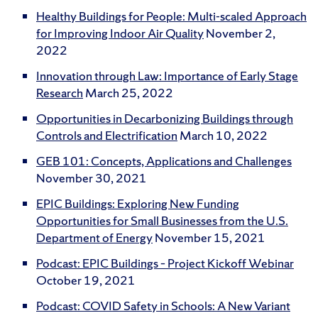
Healthy Buildings for People: Multi-scaled Approach
for Improving Indoor Air Quality
November 2,
2022
Innovation through Law: Importance of Early Stage
Research
March 25, 2022
Opportunities in Decarbonizing Buildings through
Controls and Electrification
March 10, 2022
GEB 101: Concepts, Applications and Challenges
November 30, 2021
EPIC Buildings: Exploring New Funding
Opportunities for Small Businesses from the U.S.
Department of Energy
November 15, 2021
Podcast: EPIC Buildings – Project Kickoff Webinar
October 19, 2021
Podcast: COVID Safety in Schools: A New Variant