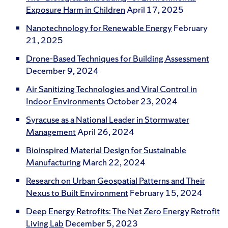
Exposure Harm in Children
April 17, 2025
Nanotechnology for Renewable Energy
February
21, 2025
Drone-Based Techniques for Building Assessment
December 9, 2024
Air Sanitizing Technologies and Viral Control in
Indoor Environments
October 23, 2024
Syracuse as a National Leader in Stormwater
Management
April 26, 2024
Bioinspired Material Design for Sustainable
Manufacturing
March 22, 2024
Research on Urban Geospatial Patterns and Their
Nexus to Built Environment
February 15, 2024
Deep Energy Retrofits: The Net Zero Energy Retrofit
Living Lab
December 5, 2023