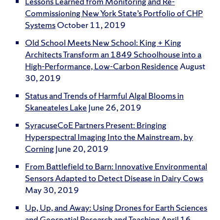
Lessons Learned from Monitoring and Re-
Commissioning New York State’s Portfolio of CHP
Systems
October 11, 2019
Old School Meets New School: King + King
Architects Transform an 1849 Schoolhouse into a
High-Performance, Low-Carbon Residence
August
30, 2019
Status and Trends of Harmful Algal Blooms in
Skaneateles Lake
June 26, 2019
SyracuseCoE Partners Present: Bringing
Hyperspectral Imaging Into the Mainstream, by
Corning
June 20, 2019
From Battlefield to Barn: Innovative Environmental
Sensors Adapted to Detect Disease in Dairy Cows
May 30, 2019
Up, Up, and Away: Using Drones for Earth Sciences
and Geospatial Research and Teaching
April 16,