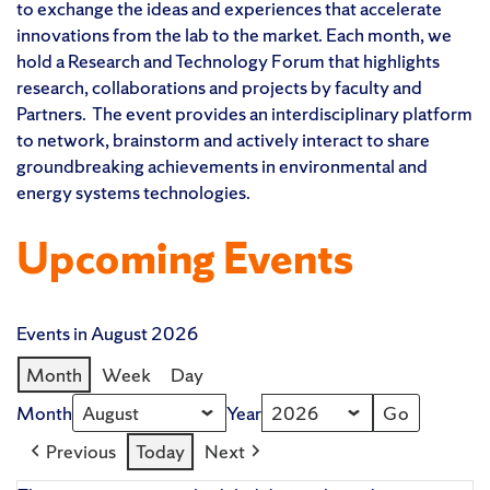
to exchange the ideas and experiences that accelerate
innovations from the lab to the market. Each month, we
hold a Research and Technology Forum that highlights
research, collaborations and projects by faculty and
Partners. The event provides an interdisciplinary platform
to network, brainstorm and actively interact to share
groundbreaking achievements in environmental and
energy systems technologies.
Upcoming Events
Events in August 2026
Month
Week
Day
Month
Year
Previous
Today
Next