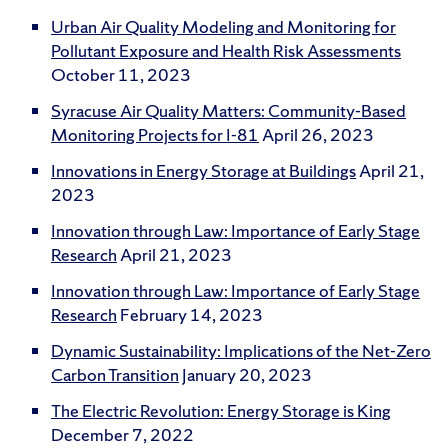
Urban Air Quality Modeling and Monitoring for
Pollutant Exposure and Health Risk Assessments
October 11, 2023
Syracuse Air Quality Matters: Community-Based
Monitoring Projects for I-81
April 26, 2023
Innovations in Energy Storage at Buildings
April 21,
2023
Innovation through Law: Importance of Early Stage
Research
April 21, 2023
Innovation through Law: Importance of Early Stage
Research
February 14, 2023
Dynamic Sustainability: Implications of the Net-Zero
Carbon Transition
January 20, 2023
The Electric Revolution: Energy Storage is King
December 7, 2022