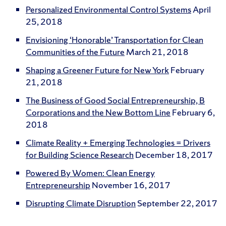
Personalized Environmental Control Systems
April
25, 2018
Envisioning ‘Honorable’ Transportation for Clean
Communities of the Future
March 21, 2018
Shaping a Greener Future for New York
February
21, 2018
The Business of Good Social Entrepreneurship, B
Corporations and the New Bottom Line
February 6,
2018
Climate Reality + Emerging Technologies = Drivers
for Building Science Research
December 18, 2017
Powered By Women: Clean Energy
Entrepreneurship
November 16, 2017
Disrupting Climate Disruption
September 22, 2017