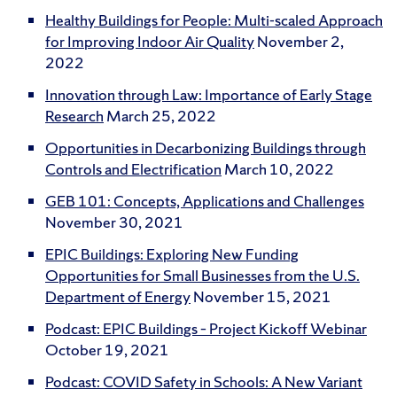
Healthy Buildings for People: Multi-scaled Approach
for Improving Indoor Air Quality
November 2,
2022
Innovation through Law: Importance of Early Stage
Research
March 25, 2022
Opportunities in Decarbonizing Buildings through
Controls and Electrification
March 10, 2022
GEB 101: Concepts, Applications and Challenges
November 30, 2021
EPIC Buildings: Exploring New Funding
Opportunities for Small Businesses from the U.S.
Department of Energy
November 15, 2021
Podcast: EPIC Buildings – Project Kickoff Webinar
October 19, 2021
Podcast: COVID Safety in Schools: A New Variant