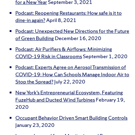
for a New Year
September 3, 2021
Podcast: Reopening Restaurants: How safe is it to
dine-in again?
April 8, 2021
Podcast: Unexpected New Directions for the Future
of Green Building
December 16, 2020
Podcast: Air Purifiers & Airflows: Minimizing
COVID-19 Risk in Classrooms
September 1, 2020
Podcast: Experts Agree on Aerosol Transmission of
COVID-19: How Can Schools Manage Indoor Air to
Stop the Spread?
July 22, 2020
New York’s Entrepreneurial Ecosystem, Featuring
FuzeHub and Ducted Wind Turbines
February 19,
2020
Occupant Behavior Driven Smart Building Controls
January 23, 2020