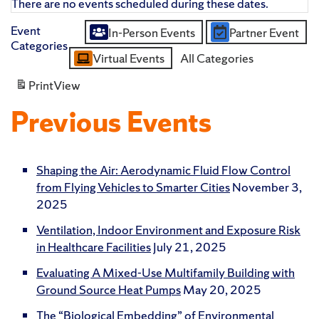
There are no events scheduled during these dates.
Event
In-Person Events
Partner Event
Untitled
Categories
Virtual Events
All Categories
Category
Print
View
Previous Events
Shaping the Air: Aerodynamic Fluid Flow Control
from Flying Vehicles to Smarter Cities
November 3,
2025
Ventilation, Indoor Environment and Exposure Risk
in Healthcare Facilities
July 21, 2025
Evaluating A Mixed-Use Multifamily Building with
Ground Source Heat Pumps
May 20, 2025
The “Biological Embedding” of Environmental