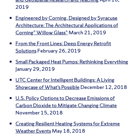
2019
Engineered by Corning, Designed by Syracuse
Architecture: The Architectural Applications of
Corning® Willow Glass®
March 21, 2019
From the Front Lines: Deep Energy Retrofit
Solutions
February 26, 2019
Small Packaged Heat Pumps: Rethinking Everything
January 29, 2019
UTC Center for Intelligent Buildings: A Living
Showcase of What’s Possible
December 12, 2018
U.S. Policy Options to Decrease Emissions of
Carbon Dioxide to Mitigate Changing Climate
November 15, 2018
Creating Resilient Heating Systems for Extreme
Weather Events
May 18, 2018