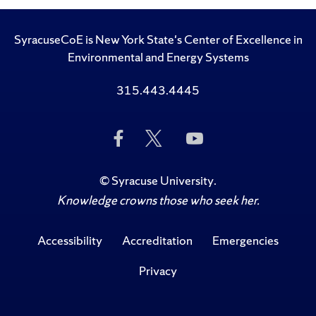
SyracuseCoE is New York State's Center of Excellence in
Environmental and Energy Systems
315.443.4445
Like
Follow
Subscribe
Us
Us
to
on
on
Us
Facebook
Twitter
on
©
Syracuse University
.
YouTube
Knowledge crowns those who seek her.
Accessibility
Accreditation
Emergencies
Privacy