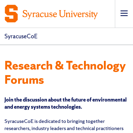
Op
pri
navi
SyracuseCoE
Research & Technology
Forums
Join the discussion about the future of environmental
and energy systems technologies.
SyracuseCoE is dedicated to bringing together
researchers, industry leaders and technical practitioners