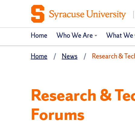
Home
Who We Are
What We 
Home
News
Research & Tec
Research & Te
Forums