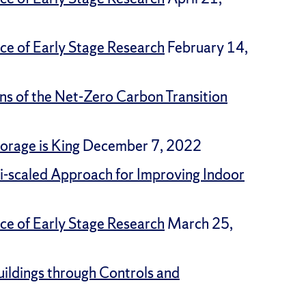
ce of Early Stage Research
February 14,
ons of the Net-Zero Carbon Transition
orage is King
December 7, 2022
ti-scaled Approach for Improving Indoor
ce of Early Stage Research
March 25,
ildings through Controls and