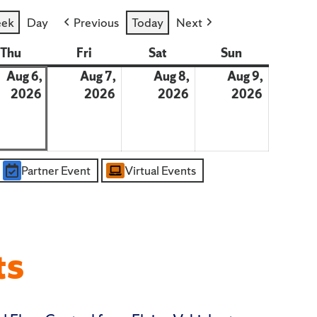
ek
Day
Previous
Today
Next
day
Thu
Thursday
Fri
Friday
Sat
Saturday
Sun
Sunday
Aug 6,
Aug 7,
Aug 8,
Aug 9,
st
2026
August
2026
August
2026
August
2026
August
6,
7,
8,
9,
2026
2026
2026
2026
Partner Event
Virtual Events
ts