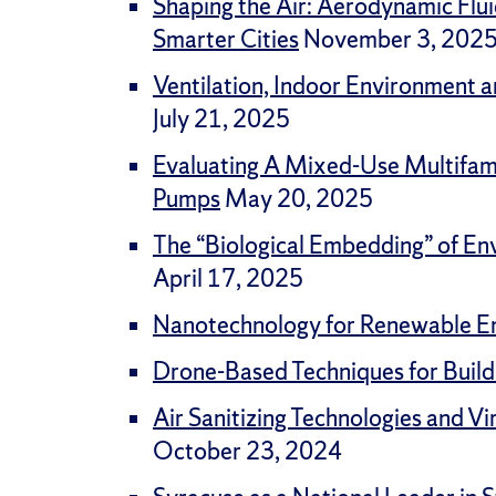
Shaping the Air: Aerodynamic Flui
Smarter Cities
November 3, 202
Ventilation, Indoor Environment a
July 21, 2025
Evaluating A Mixed-Use Multifami
Pumps
May 20, 2025
The “Biological Embedding” of En
April 17, 2025
Nanotechnology for Renewable E
Drone-Based Techniques for Buil
Air Sanitizing Technologies and Vi
October 23, 2024