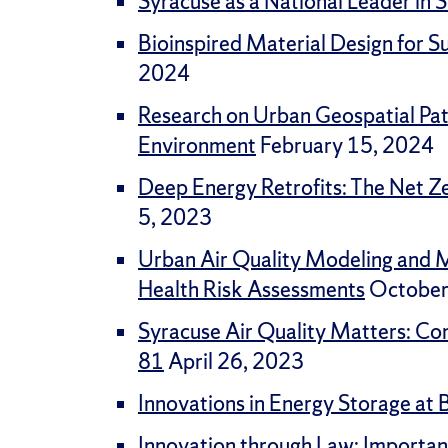
Syracuse as a National Leader i
Bioinspired Material Design for 
2024
Research on Urban Geospatial Patt
Environment
February 15, 2024
Deep Energy Retrofits: The Net Ze
5, 2023
Urban Air Quality Modeling and M
Health Risk Assessments
October
Syracuse Air Quality Matters: Co
81
April 26, 2023
Innovations in Energy Storage at 
Innovation through Law: Importan