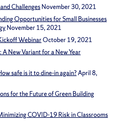
 and Challenges
November 30, 2021
nding Opportunities for Small Businesses
gy
November 15, 2021
 Kickoff Webinar
October 19, 2021
: A New Variant for a New Year
w safe is it to dine-in again?
April 8,
ns for the Future of Green Building
: Minimizing COVID-19 Risk in Classrooms