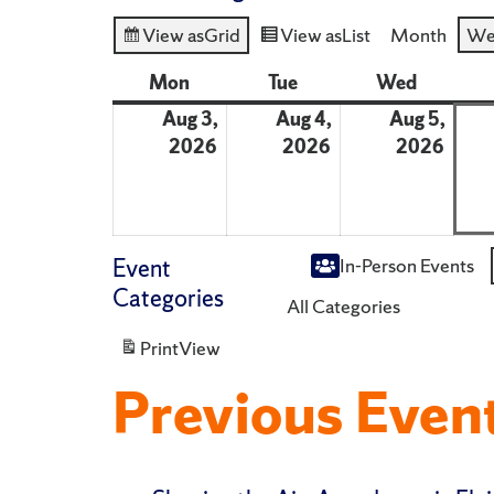
View as
Grid
View as
List
Month
We
Mon
Monday
Tue
Tuesday
Wed
Wednes
Aug 3,
Aug 4,
Aug 5,
2026
August
2026
August
2026
Augu
3,
4,
5,
2026
2026
2026
Event
In-Person Events
Untitled
Categories
All Categories
Category
Print
View
Previous Even