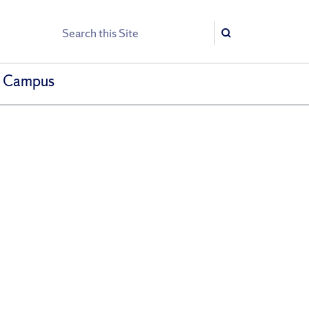
Search
Search
h Campus