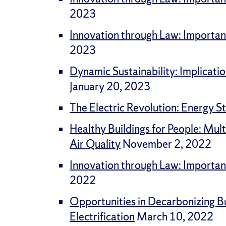
2023
Innovation through Law: Importan
2023
Dynamic Sustainability: Implicati
January 20, 2023
The Electric Revolution: Energy St
Healthy Buildings for People: Mul
Air Quality
November 2, 2022
Innovation through Law: Importan
2022
Opportunities in Decarbonizing Bu
Electrification
March 10, 2022