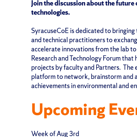
Join the discussion about the futur
technologies.
SyracuseCoE is dedicated to bringing 
and technical practitioners to exchan
accelerate innovations from the lab t
Research and Technology Forum that hi
projects by faculty and Partners. The 
platform to network, brainstorm and a
achievements in environmental and en
Upcoming Eve
Week of Aug 3rd