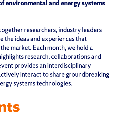
e of environmental and energy systems
together researchers, industry leaders
ge the ideas and experiences that
o the market. Each month, we hold a
ghlights research, collaborations and
event provides an interdisciplinary
ctively interact to share groundbreaking
ergy systems technologies.
nts