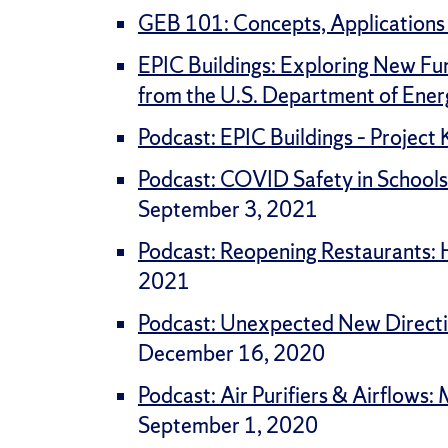
GEB 101: Concepts, Applications
EPIC Buildings: Exploring New Fu
from the U.S. Department of Ener
Podcast: EPIC Buildings – Project
Podcast: COVID Safety in Schools
September 3, 2021
Podcast: Reopening Restaurants: Ho
2021
Podcast: Unexpected New Directio
December 16, 2020
Podcast: Air Purifiers & Airflows
September 1, 2020