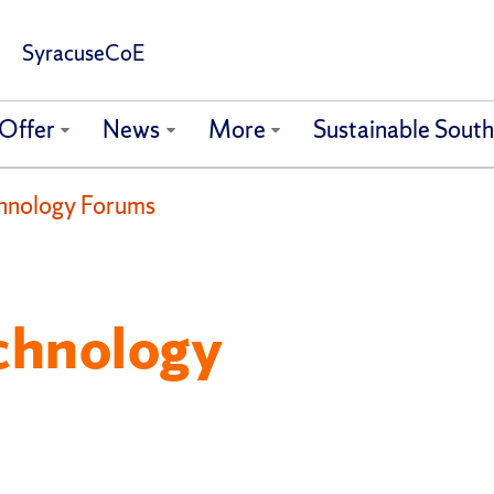
SyracuseCoE
Offer
News
More
Sustainable Sout
hnology Forums
chnology