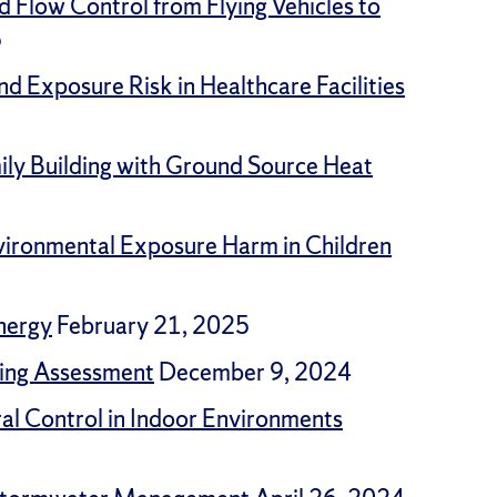
d Flow Control from Flying Vehicles to
5
nd Exposure Risk in Healthcare Facilities
ly Building with Ground Source Heat
vironmental Exposure Harm in Children
nergy
February 21, 2025
ding Assessment
December 9, 2024
ral Control in Indoor Environments