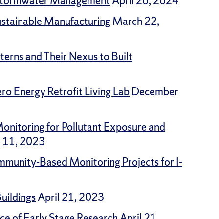
n Stormwater Management
April 26, 2024
Sustainable Manufacturing
March 22,
erns and Their Nexus to Built
ro Energy Retrofit Living Lab
December
onitoring for Pollutant Exposure and
 11, 2023
mmunity-Based Monitoring Projects for I-
Buildings
April 21, 2023
ce of Early Stage Research
April 21,