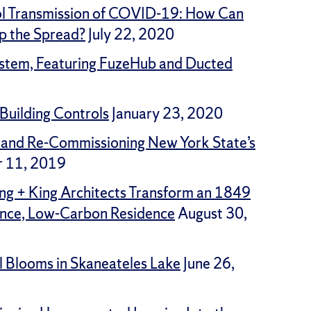
ol Transmission of COVID-19: How Can
p the Spread?
July 22, 2020
ystem, Featuring FuzeHub and Ducted
Building Controls
January 23, 2020
 and Re-Commissioning New York State’s
 11, 2019
ng + King Architects Transform an 1849
ance, Low-Carbon Residence
August 30,
l Blooms in Skaneateles Lake
June 26,