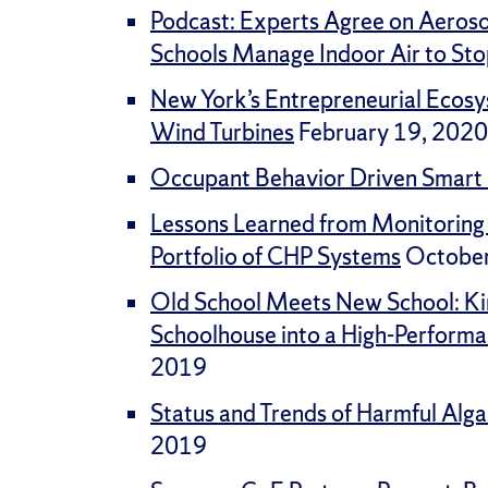
Podcast: Experts Agree on Aeros
Schools Manage Indoor Air to Sto
New York’s Entrepreneurial Ecos
Wind Turbines
February 19, 2020
Occupant Behavior Driven Smart 
Lessons Learned from Monitoring
Portfolio of CHP Systems
October
Old School Meets New School: Ki
Schoolhouse into a High-Perform
2019
Status and Trends of Harmful Alga
2019