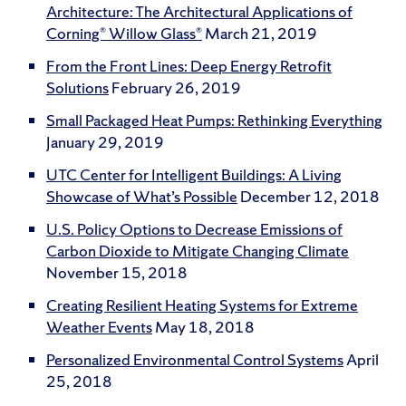
Architecture: The Architectural Applications of
Corning® Willow Glass®
March 21, 2019
From the Front Lines: Deep Energy Retrofit
Solutions
February 26, 2019
Small Packaged Heat Pumps: Rethinking Everything
January 29, 2019
UTC Center for Intelligent Buildings: A Living
Showcase of What’s Possible
December 12, 2018
U.S. Policy Options to Decrease Emissions of
Carbon Dioxide to Mitigate Changing Climate
November 15, 2018
Creating Resilient Heating Systems for Extreme
Weather Events
May 18, 2018
Personalized Environmental Control Systems
April
25, 2018