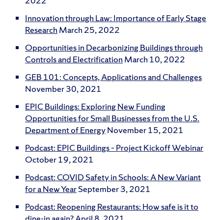
2022
Innovation through Law: Importance of Early Stage
Research
March 25, 2022
Opportunities in Decarbonizing Buildings through
Controls and Electrification
March 10, 2022
GEB 101: Concepts, Applications and Challenges
November 30, 2021
EPIC Buildings: Exploring New Funding
Opportunities for Small Businesses from the U.S.
Department of Energy
November 15, 2021
Podcast: EPIC Buildings – Project Kickoff Webinar
October 19, 2021
Podcast: COVID Safety in Schools: A New Variant
for a New Year
September 3, 2021
Podcast: Reopening Restaurants: How safe is it to
dine-in again?
April 8, 2021