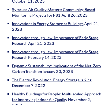
October 11, 2023
Syracuse Air Quality Matters: Community-Based
Monitoring Projects for I-81
April 26, 2023
Innovations in Energy Storage at Buildings
April 21,
2023
Innovation through Law: Importance of Early Stage
Research
April 21, 2023
Innovation through Law: Importance of Early Stage
Research
February 14, 2023
Dynamic Sustainability: Implications of the Net-Zero
Carbon Transition
January 20, 2023
The Electric Revolution: Energy Storage is King
December 7, 2022
Healthy Buildings for People: Multi-scaled Approach
for Improving Indoor Air Quality
November 2,