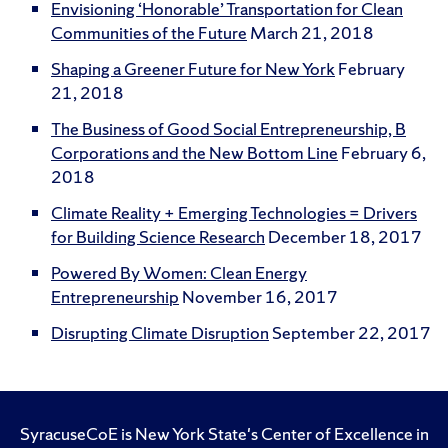
Envisioning ‘Honorable’ Transportation for Clean
Communities of the Future
March 21, 2018
Shaping a Greener Future for New York
February
21, 2018
The Business of Good Social Entrepreneurship, B
Corporations and the New Bottom Line
February 6,
2018
Climate Reality + Emerging Technologies = Drivers
for Building Science Research
December 18, 2017
Powered By Women: Clean Energy
Entrepreneurship
November 16, 2017
Disrupting Climate Disruption
September 22, 2017
SyracuseCoE is New York State's Center of Excellence in