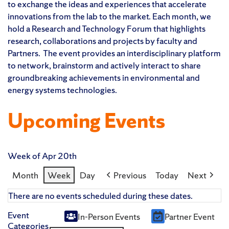
to exchange the ideas and experiences that accelerate
innovations from the lab to the market. Each month, we
hold a Research and Technology Forum that highlights
research, collaborations and projects by faculty and
Partners. The event provides an interdisciplinary platform
to network, brainstorm and actively interact to share
groundbreaking achievements in environmental and
energy systems technologies.
Upcoming Events
Week of Apr 20th
Month
Week
Day
Previous
Today
Next
There are no events scheduled during these dates.
Event
In-Person Events
Partner Event
Untitled
Categories