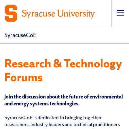
Op
pri
navi
SyracuseCoE
Research & Technology
Forums
Join the discussion about the future of environmental
and energy systems technologies.
SyracuseCoE is dedicated to bringing together
researchers, industry leaders and technical practitioners