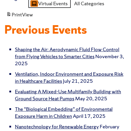
Virtual Events
All Categories
Category
Print
View
Previous Events
Shaping the Air: Aerodynamic Fluid Flow Control
from Flying Vehicles to Smarter Cities
November 3,
2025
Ventilation, Indoor Environment and Exposure Risk
in Healthcare Facilities
July 21, 2025
Evaluating A Mixed-Use Multifamily Building with
Ground Source Heat Pumps
May 20, 2025
The “Biological Embedding” of Environmental
Exposure Harm in Children
April 17, 2025
Nanotechnology for Renewable Energy
February