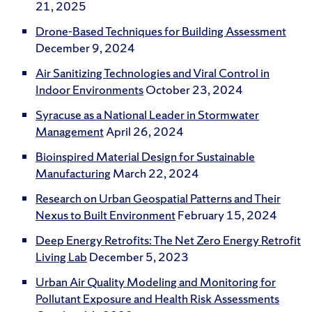
21, 2025
Drone-Based Techniques for Building Assessment
December 9, 2024
Air Sanitizing Technologies and Viral Control in
Indoor Environments
October 23, 2024
Syracuse as a National Leader in Stormwater
Management
April 26, 2024
Bioinspired Material Design for Sustainable
Manufacturing
March 22, 2024
Research on Urban Geospatial Patterns and Their
Nexus to Built Environment
February 15, 2024
Deep Energy Retrofits: The Net Zero Energy Retrofit
Living Lab
December 5, 2023
Urban Air Quality Modeling and Monitoring for
Pollutant Exposure and Health Risk Assessments