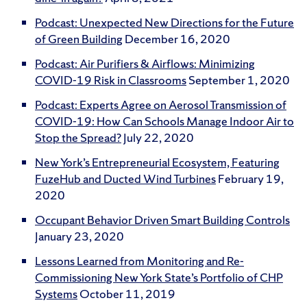
Podcast: Unexpected New Directions for the Future
of Green Building
December 16, 2020
Podcast: Air Purifiers & Airflows: Minimizing
COVID-19 Risk in Classrooms
September 1, 2020
Podcast: Experts Agree on Aerosol Transmission of
COVID-19: How Can Schools Manage Indoor Air to
Stop the Spread?
July 22, 2020
New York’s Entrepreneurial Ecosystem, Featuring
FuzeHub and Ducted Wind Turbines
February 19,
2020
Occupant Behavior Driven Smart Building Controls
January 23, 2020
Lessons Learned from Monitoring and Re-
Commissioning New York State’s Portfolio of CHP
Systems
October 11, 2019