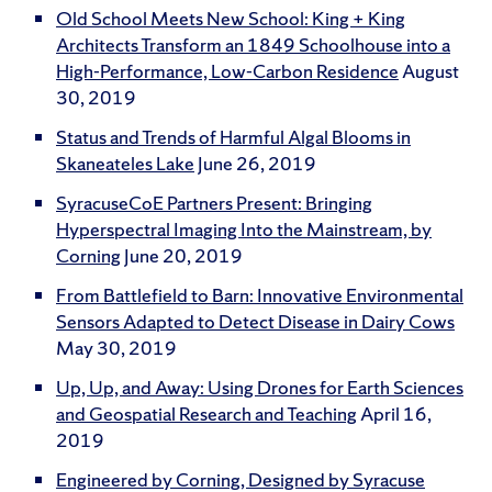
Old School Meets New School: King + King
Architects Transform an 1849 Schoolhouse into a
High-Performance, Low-Carbon Residence
August
30, 2019
Status and Trends of Harmful Algal Blooms in
Skaneateles Lake
June 26, 2019
SyracuseCoE Partners Present: Bringing
Hyperspectral Imaging Into the Mainstream, by
Corning
June 20, 2019
From Battlefield to Barn: Innovative Environmental
Sensors Adapted to Detect Disease in Dairy Cows
May 30, 2019
Up, Up, and Away: Using Drones for Earth Sciences
and Geospatial Research and Teaching
April 16,
2019
Engineered by Corning, Designed by Syracuse