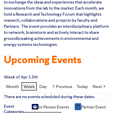
to exchange the ideas and experiences that accelerate
innovations from the lab to the market. Each month, we
hold a Research and Technology Forum that highlights
research, collaborations and projects by faculty and
Partners. The event provides an interdisciplinary platform
to network, brainstorm and actively interact to share
groundbreaking achievements in environmental and
energy systems technologies.
Upcoming Events
Week of Apr 13th
Month
Week
Day
Previous
Today
Next
There are no events scheduled during these dates.
Event
In-Person Events
Partner Event
Untitled
Categories