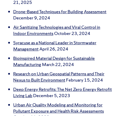
21, 2025
Drone-Based Techniques for Building Assessment
December 9, 2024
Air Sanitizing Technologies and Viral Control in
Indoor Environments
October 23, 2024
Syracuse as a National Leader in Stormwater
Management
April 26, 2024
Bioinspired Material Design for Sustainable
Manufacturing
March 22, 2024
Research on Urban Geospatial Patterns and Their
Nexus to Built Environment
February 15, 2024
Deep Energy Retrofits: The Net Zero Energy Retrofit
Living Lab
December 5, 2023
Urban Air Quality Modeling and Monitoring for
Pollutant Exposure and Health Risk Assessments