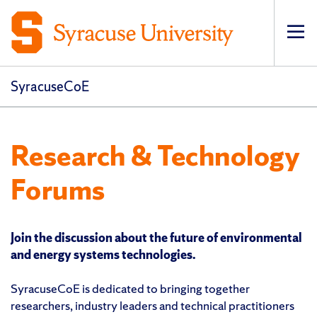
Op
pri
navi
SyracuseCoE
Research & Technology
Forums
Join the discussion about the future of environmental
and energy systems technologies.
SyracuseCoE is dedicated to bringing together
researchers, industry leaders and technical practitioners