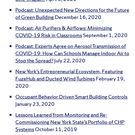
Podcast: Unexpected New Directions for the Future
of Green Building
December 16, 2020
Podcast: Air Purifiers & Airflows: Minimizing
COVID-19 Risk in Classrooms
September 1, 2020
Podcast: Experts Agree on Aerosol Transmission of
COVID-19: How Can Schools Manage Indoor Air to
Stop the Spread?
July 22, 2020
New York’s Entrepreneurial Ecosystem, Featuring
FuzeHub and Ducted Wind Turbines
February 19,
2020
Occupant Behavior Driven Smart Building Controls
January 23, 2020
Lessons Learned from Monitoring and Re-
Commissioning New York State’s Portfolio of CHP
Systems
October 11, 2019