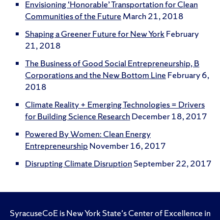
Envisioning ‘Honorable’ Transportation for Clean
Communities of the Future
March 21, 2018
Shaping a Greener Future for New York
February
21, 2018
The Business of Good Social Entrepreneurship, B
Corporations and the New Bottom Line
February 6,
2018
Climate Reality + Emerging Technologies = Drivers
for Building Science Research
December 18, 2017
Powered By Women: Clean Energy
Entrepreneurship
November 16, 2017
Disrupting Climate Disruption
September 22, 2017
SyracuseCoE is New York State's Center of Excellence in