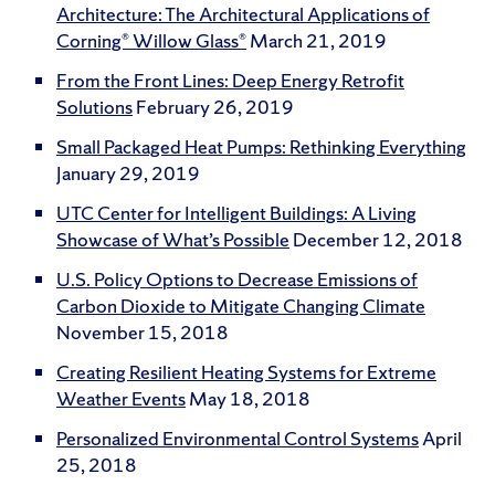
Architecture: The Architectural Applications of
Corning® Willow Glass®
March 21, 2019
From the Front Lines: Deep Energy Retrofit
Solutions
February 26, 2019
Small Packaged Heat Pumps: Rethinking Everything
January 29, 2019
UTC Center for Intelligent Buildings: A Living
Showcase of What’s Possible
December 12, 2018
U.S. Policy Options to Decrease Emissions of
Carbon Dioxide to Mitigate Changing Climate
November 15, 2018
Creating Resilient Heating Systems for Extreme
Weather Events
May 18, 2018
Personalized Environmental Control Systems
April
25, 2018