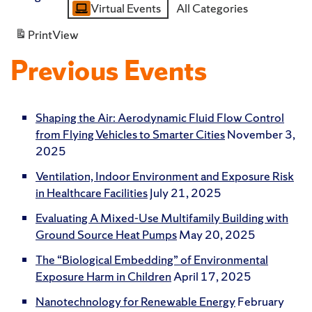
Virtual Events
All Categories
Category
Print
View
Previous Events
Shaping the Air: Aerodynamic Fluid Flow Control
from Flying Vehicles to Smarter Cities
November 3,
2025
Ventilation, Indoor Environment and Exposure Risk
in Healthcare Facilities
July 21, 2025
Evaluating A Mixed-Use Multifamily Building with
Ground Source Heat Pumps
May 20, 2025
The “Biological Embedding” of Environmental
Exposure Harm in Children
April 17, 2025
Nanotechnology for Renewable Energy
February