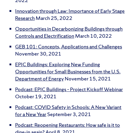
2022
Innovation through Law: Importance of Early Stage
Research
March 25, 2022
Opportunities in Decarbonizing Buildings through
Controls and Electrification
March 10, 2022
GEB 101: Concepts, Applications and Challenges
November 30, 2021
EPIC Buildings: Exploring New Funding
Opportunities for Small Businesses from the U.S.
Department of Energy
November 15, 2021
Podcast: EPIC Buildings – Project Kickoff Webinar
October 19, 2021
Podcast: COVID Safety in Schools: A New Variant
for a New Year
September 3, 2021
Podcast: Reopening Restaurants: How safe is it to
dine-in again?
April 8, 2021