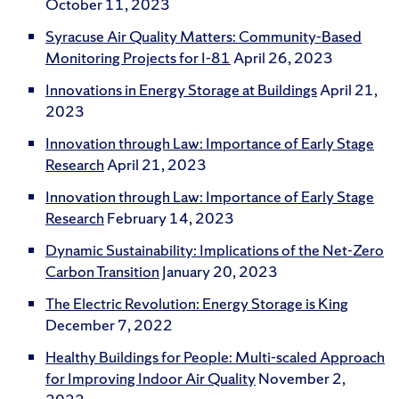
October 11, 2023
Syracuse Air Quality Matters: Community-Based
Monitoring Projects for I-81
April 26, 2023
Innovations in Energy Storage at Buildings
April 21,
2023
Innovation through Law: Importance of Early Stage
Research
April 21, 2023
Innovation through Law: Importance of Early Stage
Research
February 14, 2023
Dynamic Sustainability: Implications of the Net-Zero
Carbon Transition
January 20, 2023
The Electric Revolution: Energy Storage is King
December 7, 2022
Healthy Buildings for People: Multi-scaled Approach
for Improving Indoor Air Quality
November 2,