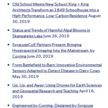
Old School Meets New School: King + King
Architects Transform an 1849 Schoolhouse into a
High-Performance, Low-Carbon Residence
August
30, 2019
Status and Trends of Harmful Algal Blooms in
Skaneateles Lake
June 26, 2019
SyracuseCoE Partners Present: Bringing
Hyperspectral Imaging Into the Mainstream, by
Corning
June 20, 2019
From Battlefield to Barn: Innovative Environmental
Sensors Adapted to Detect Disease in Dairy Cows
May 30, 2019
Up, Up, and Away: Using Drones for Earth Sciences
and Geospatial Research and Teaching
April 16,
2019
Engineered by Corning, Designed by Syracuse