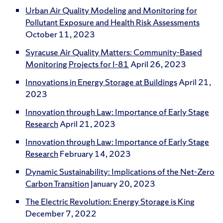
Urban Air Quality Modeling and Monitoring for
Pollutant Exposure and Health Risk Assessments
October 11, 2023
Syracuse Air Quality Matters: Community-Based
Monitoring Projects for I-81
April 26, 2023
Innovations in Energy Storage at Buildings
April 21,
2023
Innovation through Law: Importance of Early Stage
Research
April 21, 2023
Innovation through Law: Importance of Early Stage
Research
February 14, 2023
Dynamic Sustainability: Implications of the Net-Zero
Carbon Transition
January 20, 2023
The Electric Revolution: Energy Storage is King
December 7, 2022