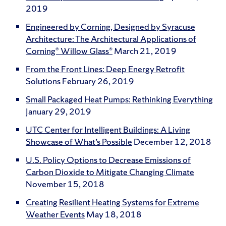
2019
Engineered by Corning, Designed by Syracuse
Architecture: The Architectural Applications of
Corning® Willow Glass®
March 21, 2019
From the Front Lines: Deep Energy Retrofit
Solutions
February 26, 2019
Small Packaged Heat Pumps: Rethinking Everything
January 29, 2019
UTC Center for Intelligent Buildings: A Living
Showcase of What’s Possible
December 12, 2018
U.S. Policy Options to Decrease Emissions of
Carbon Dioxide to Mitigate Changing Climate
November 15, 2018
Creating Resilient Heating Systems for Extreme
Weather Events
May 18, 2018