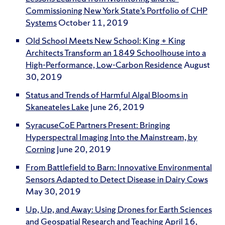
Commissioning New York State’s Portfolio of CHP
Systems
October 11, 2019
Old School Meets New School: King + King
Architects Transform an 1849 Schoolhouse into a
High-Performance, Low-Carbon Residence
August
30, 2019
Status and Trends of Harmful Algal Blooms in
Skaneateles Lake
June 26, 2019
SyracuseCoE Partners Present: Bringing
Hyperspectral Imaging Into the Mainstream, by
Corning
June 20, 2019
From Battlefield to Barn: Innovative Environmental
Sensors Adapted to Detect Disease in Dairy Cows
May 30, 2019
Up, Up, and Away: Using Drones for Earth Sciences
and Geospatial Research and Teaching
April 16,