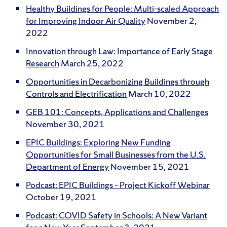
Healthy Buildings for People: Multi-scaled Approach
for Improving Indoor Air Quality
November 2,
2022
Innovation through Law: Importance of Early Stage
Research
March 25, 2022
Opportunities in Decarbonizing Buildings through
Controls and Electrification
March 10, 2022
GEB 101: Concepts, Applications and Challenges
November 30, 2021
EPIC Buildings: Exploring New Funding
Opportunities for Small Businesses from the U.S.
Department of Energy
November 15, 2021
Podcast: EPIC Buildings – Project Kickoff Webinar
October 19, 2021
Podcast: COVID Safety in Schools: A New Variant