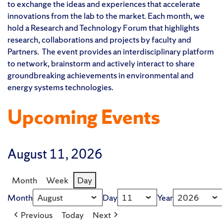
to exchange the ideas and experiences that accelerate
innovations from the lab to the market. Each month, we
hold a Research and Technology Forum that highlights
research, collaborations and projects by faculty and
Partners. The event provides an interdisciplinary platform
to network, brainstorm and actively interact to share
groundbreaking achievements in environmental and
energy systems technologies.
Upcoming Events
August 11, 2026
Month
Week
Day
Month
Day
Year
Previous
Today
Next