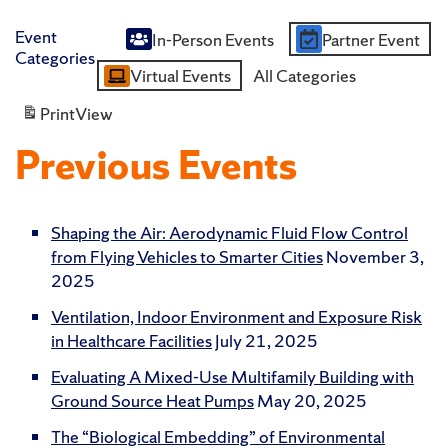
Event
In-Person Events
Partner Event
Untitled
Categories
Virtual Events
All Categories
Category
Print
View
Previous Events
Shaping the Air: Aerodynamic Fluid Flow Control
from Flying Vehicles to Smarter Cities
November 3,
2025
Ventilation, Indoor Environment and Exposure Risk
in Healthcare Facilities
July 21, 2025
Evaluating A Mixed-Use Multifamily Building with
Ground Source Heat Pumps
May 20, 2025
The “Biological Embedding” of Environmental