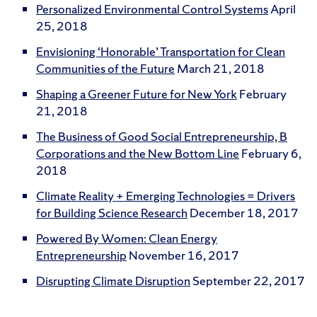
Personalized Environmental Control Systems
April
25, 2018
Envisioning ‘Honorable’ Transportation for Clean
Communities of the Future
March 21, 2018
Shaping a Greener Future for New York
February
21, 2018
The Business of Good Social Entrepreneurship, B
Corporations and the New Bottom Line
February 6,
2018
Climate Reality + Emerging Technologies = Drivers
for Building Science Research
December 18, 2017
Powered By Women: Clean Energy
Entrepreneurship
November 16, 2017
Disrupting Climate Disruption
September 22, 2017