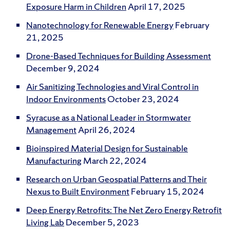
Exposure Harm in Children
April 17, 2025
Nanotechnology for Renewable Energy
February
21, 2025
Drone-Based Techniques for Building Assessment
December 9, 2024
Air Sanitizing Technologies and Viral Control in
Indoor Environments
October 23, 2024
Syracuse as a National Leader in Stormwater
Management
April 26, 2024
Bioinspired Material Design for Sustainable
Manufacturing
March 22, 2024
Research on Urban Geospatial Patterns and Their
Nexus to Built Environment
February 15, 2024
Deep Energy Retrofits: The Net Zero Energy Retrofit
Living Lab
December 5, 2023