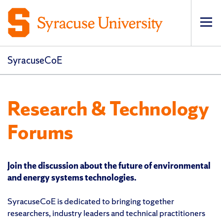
Op
pri
navi
SyracuseCoE
Research & Technology
Forums
Join the discussion about the future of environmental
and energy systems technologies.
SyracuseCoE is dedicated to bringing together
researchers, industry leaders and technical practitioners