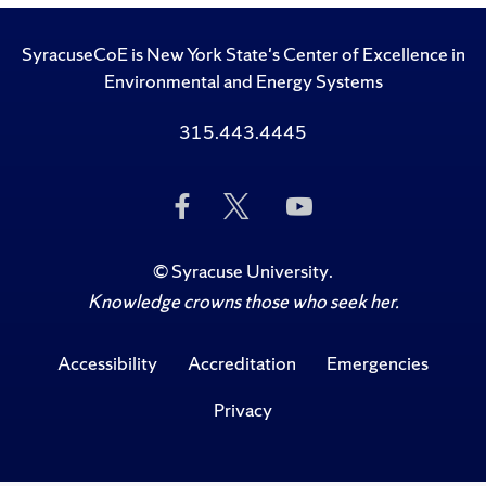
SyracuseCoE is New York State's Center of Excellence in
Environmental and Energy Systems
315.443.4445
Like
Follow
Subscribe
Us
Us
to
on
on
Us
Facebook
Twitter
on
©
Syracuse University
.
YouTube
Knowledge crowns those who seek her.
Accessibility
Accreditation
Emergencies
Privacy