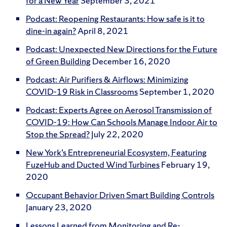
for a New Year
September 3, 2021
Podcast: Reopening Restaurants: How safe is it to
dine-in again?
April 8, 2021
Podcast: Unexpected New Directions for the Future
of Green Building
December 16, 2020
Podcast: Air Purifiers & Airflows: Minimizing
COVID-19 Risk in Classrooms
September 1, 2020
Podcast: Experts Agree on Aerosol Transmission of
COVID-19: How Can Schools Manage Indoor Air to
Stop the Spread?
July 22, 2020
New York’s Entrepreneurial Ecosystem, Featuring
FuzeHub and Ducted Wind Turbines
February 19,
2020
Occupant Behavior Driven Smart Building Controls
January 23, 2020
Lessons Learned from Monitoring and Re-