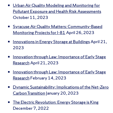
Urban Air Quality Modeling and Monitoring for
Pollutant Exposure and Health Risk Assessments
October 11, 2023
Syracuse Air Quality Matters: Community-Based
Monitoring Projects for I-81
April 26, 2023
Innovations in Energy Storage at Buildings
April 21,
2023
Innovation through Law: Importance of Early Stage
Research
April 21, 2023
Innovation through Law: Importance of Early Stage
Research
February 14, 2023
Dynamic Sustainability: Implications of the Net-Zero
Carbon Transition
January 20, 2023
The Electric Revolution: Energy Storage is King
December 7, 2022