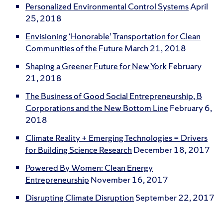
Personalized Environmental Control Systems
April
25, 2018
Envisioning ‘Honorable’ Transportation for Clean
Communities of the Future
March 21, 2018
Shaping a Greener Future for New York
February
21, 2018
The Business of Good Social Entrepreneurship, B
Corporations and the New Bottom Line
February 6,
2018
Climate Reality + Emerging Technologies = Drivers
for Building Science Research
December 18, 2017
Powered By Women: Clean Energy
Entrepreneurship
November 16, 2017
Disrupting Climate Disruption
September 22, 2017