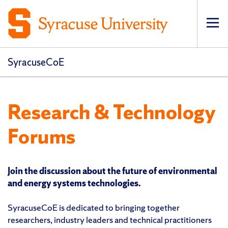
Op
pri
navi
SyracuseCoE
Research & Technology
Forums
Join the discussion about the future of environmental
and energy systems technologies.
SyracuseCoE is dedicated to bringing together
researchers, industry leaders and technical practitioners