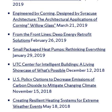
2019
Engineered by Corning, Designed by Syracuse
Architecture: The Architectural Applications of
Corning® Willow Glass®
March 21, 2019
From the Front Lines: Deep Energy Retrofit
Solutions
February 26, 2019
Small Packaged Heat Pumps: Rethinking Everything
January 29, 2019
UTC Center for Intelligent Buildings: A Living
Showcase of What’s Possible
December 12, 2018
U.S. Policy Options to Decrease Emissions of
Carbon Dioxide to Mitigate Changing Climate
November 15, 2018
Creating Resilient Heating Systems for Extreme
Weather Events
May 18, 2018