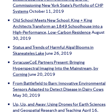
Commissioning New York State’s Portfolio of CHP
Systems
October 11, 2019
Old School Meets New School: King + King
Architects Transform an 1849 Schoolhouse into a
High-Performance, Low-Carbon Residence
August
30, 2019
Status and Trends of Harmful Algal Blooms in
Skaneateles Lake
June 26, 2019
SyracuseCoE Partners Present: Bringing
Hyperspectral Imaging Into the Mainstream, by
Corning
June 20, 2019
From Battlefield to Barn: Innovative Environmental
Sensors Adapted to Detect Disease in Dairy Cows
May 30, 2019
Up, Up, and Away: Using Drones for Earth Sciences
and Geospatial Research and Teaching
April 16,