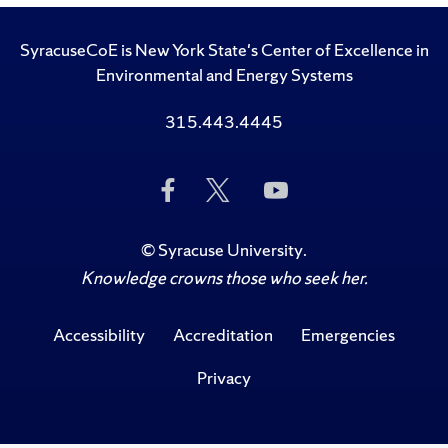
SyracuseCoE is New York State's Center of Excellence in
Environmental and Energy Systems
315.443.4445
Like
Follow
Subscribe
Us
Us
to
on
on
Us
Facebook
Twitter
on
©
Syracuse University
.
YouTube
Knowledge crowns those who seek her.
Accessibility
Accreditation
Emergencies
Privacy