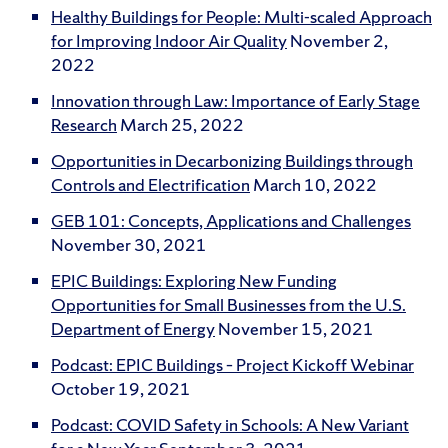
Healthy Buildings for People: Multi-scaled Approach
for Improving Indoor Air Quality
November 2,
2022
Innovation through Law: Importance of Early Stage
Research
March 25, 2022
Opportunities in Decarbonizing Buildings through
Controls and Electrification
March 10, 2022
GEB 101: Concepts, Applications and Challenges
November 30, 2021
EPIC Buildings: Exploring New Funding
Opportunities for Small Businesses from the U.S.
Department of Energy
November 15, 2021
Podcast: EPIC Buildings – Project Kickoff Webinar
October 19, 2021
Podcast: COVID Safety in Schools: A New Variant