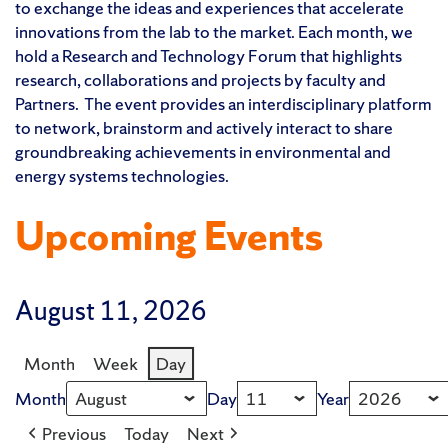
to exchange the ideas and experiences that accelerate
innovations from the lab to the market. Each month, we
hold a Research and Technology Forum that highlights
research, collaborations and projects by faculty and
Partners. The event provides an interdisciplinary platform
to network, brainstorm and actively interact to share
groundbreaking achievements in environmental and
energy systems technologies.
Upcoming Events
August 11, 2026
Month
Week
Day
Month
Day
Year
Previous
Today
Next