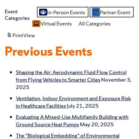
Event
In-Person Events
Partner Event
Untitled
Categories
Virtual Events
All Categories
Category
Print
View
Previous Events
Shaping the Air: Aerodynamic Fluid Flow Control
from Flying Vehicles to Smarter Cities
November 3,
2025
Ventilation, Indoor Environment and Exposure Risk
in Healthcare Facilities
July 21, 2025
Evaluating A Mixed-Use Multifamily Building with
Ground Source Heat Pumps
May 20, 2025
The “Biological Embedding” of Environmental