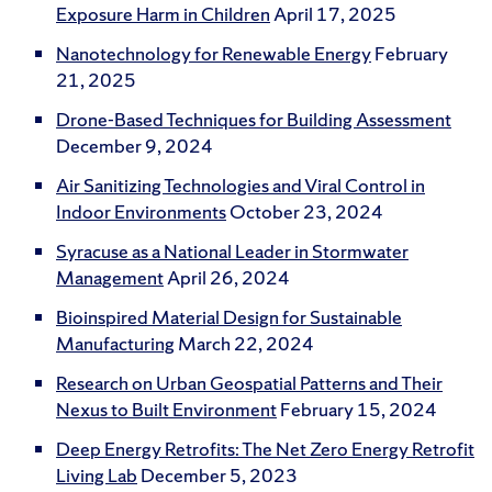
Exposure Harm in Children
April 17, 2025
Nanotechnology for Renewable Energy
February
21, 2025
Drone-Based Techniques for Building Assessment
December 9, 2024
Air Sanitizing Technologies and Viral Control in
Indoor Environments
October 23, 2024
Syracuse as a National Leader in Stormwater
Management
April 26, 2024
Bioinspired Material Design for Sustainable
Manufacturing
March 22, 2024
Research on Urban Geospatial Patterns and Their
Nexus to Built Environment
February 15, 2024
Deep Energy Retrofits: The Net Zero Energy Retrofit
Living Lab
December 5, 2023