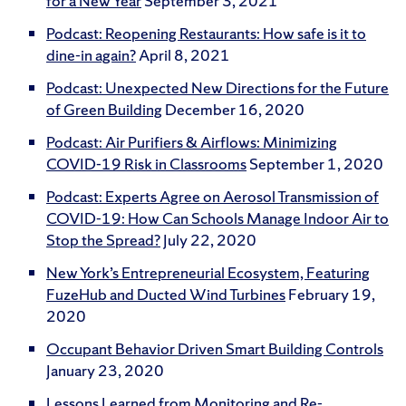
for a New Year
September 3, 2021
Podcast: Reopening Restaurants: How safe is it to
dine-in again?
April 8, 2021
Podcast: Unexpected New Directions for the Future
of Green Building
December 16, 2020
Podcast: Air Purifiers & Airflows: Minimizing
COVID-19 Risk in Classrooms
September 1, 2020
Podcast: Experts Agree on Aerosol Transmission of
COVID-19: How Can Schools Manage Indoor Air to
Stop the Spread?
July 22, 2020
New York’s Entrepreneurial Ecosystem, Featuring
FuzeHub and Ducted Wind Turbines
February 19,
2020
Occupant Behavior Driven Smart Building Controls
January 23, 2020
Lessons Learned from Monitoring and Re-