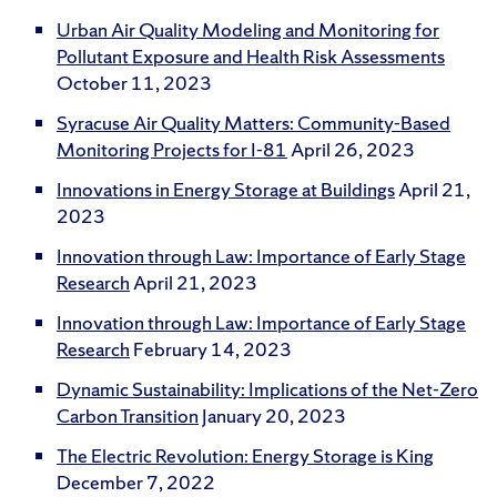
Urban Air Quality Modeling and Monitoring for
Pollutant Exposure and Health Risk Assessments
October 11, 2023
Syracuse Air Quality Matters: Community-Based
Monitoring Projects for I-81
April 26, 2023
Innovations in Energy Storage at Buildings
April 21,
2023
Innovation through Law: Importance of Early Stage
Research
April 21, 2023
Innovation through Law: Importance of Early Stage
Research
February 14, 2023
Dynamic Sustainability: Implications of the Net-Zero
Carbon Transition
January 20, 2023
The Electric Revolution: Energy Storage is King
December 7, 2022