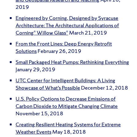
2019
Engineered by Corning, Designed by Syracuse
Architecture: The Architectural Applications of
Corning® Willow Glass®
March 21, 2019
From the Front Lines: Deep Energy Retrofit
Solutions
February 26, 2019
Small Packaged Heat Pumps: Rethinking Everything
January 29, 2019
UTC Center for Intelligent Buildings: A Living
Showcase of What’s Possible
December 12, 2018
U.S. Policy Options to Decrease Emissions of
Carbon Dioxide to Mitigate Changing Climate
November 15, 2018
Creating Resilient Heating Systems for Extreme
Weather Events
May 18, 2018