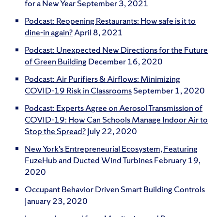
for a New Year
September 3, 2021
Podcast: Reopening Restaurants: How safe is it to
dine-in again?
April 8, 2021
Podcast: Unexpected New Directions for the Future
of Green Building
December 16, 2020
Podcast: Air Purifiers & Airflows: Minimizing
COVID-19 Risk in Classrooms
September 1, 2020
Podcast: Experts Agree on Aerosol Transmission of
COVID-19: How Can Schools Manage Indoor Air to
Stop the Spread?
July 22, 2020
New York’s Entrepreneurial Ecosystem, Featuring
FuzeHub and Ducted Wind Turbines
February 19,
2020
Occupant Behavior Driven Smart Building Controls
January 23, 2020