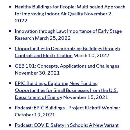
Healthy Buildings for People: Multi-scaled Approach
for Improving Indoor Air Quality
November 2,
2022
Innovation through Law: Importance of Early Stage
Research
March 25, 2022
Opportunities in Decarbonizing Buildings through
Controls and Electrification
March 10, 2022
GEB 101: Concepts, Applications and Challenges
November 30, 2021
EPIC Buildings: Exploring New Funding
Opportunities for Small Businesses from the U.S.
Department of Energy
November 15, 2021
Podcast: EPIC Buildings – Project Kickoff Webinar
October 19, 2021
Podcast: COVID Safety in Schools: A New Variant