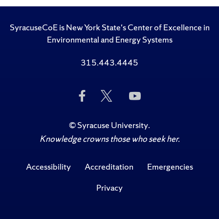
SyracuseCoE is New York State's Center of Excellence in
Environmental and Energy Systems
315.443.4445
Like
Follow
Subscribe
Us
Us
to
on
on
Us
Facebook
Twitter
on
©
Syracuse University
.
YouTube
Knowledge crowns those who seek her.
Accessibility
Accreditation
Emergencies
Privacy