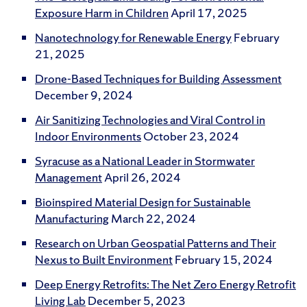
Exposure Harm in Children
April 17, 2025
Nanotechnology for Renewable Energy
February
21, 2025
Drone-Based Techniques for Building Assessment
December 9, 2024
Air Sanitizing Technologies and Viral Control in
Indoor Environments
October 23, 2024
Syracuse as a National Leader in Stormwater
Management
April 26, 2024
Bioinspired Material Design for Sustainable
Manufacturing
March 22, 2024
Research on Urban Geospatial Patterns and Their
Nexus to Built Environment
February 15, 2024
Deep Energy Retrofits: The Net Zero Energy Retrofit
Living Lab
December 5, 2023