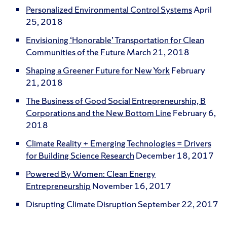
Personalized Environmental Control Systems
April
25, 2018
Envisioning ‘Honorable’ Transportation for Clean
Communities of the Future
March 21, 2018
Shaping a Greener Future for New York
February
21, 2018
The Business of Good Social Entrepreneurship, B
Corporations and the New Bottom Line
February 6,
2018
Climate Reality + Emerging Technologies = Drivers
for Building Science Research
December 18, 2017
Powered By Women: Clean Energy
Entrepreneurship
November 16, 2017
Disrupting Climate Disruption
September 22, 2017