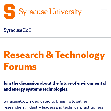
Op
pri
navi
SyracuseCoE
Research & Technology
Forums
Join the discussion about the future of environmental
and energy systems technologies.
SyracuseCoE is dedicated to bringing together
researchers, industry leaders and technical practitioners