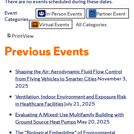
There are no events scheduled during these dates.
Event
In-Person Events
Partner Event
Untitled
Categories
Virtual Events
All Categories
Category
Print
View
Previous Events
Shaping the Air: Aerodynamic Fluid Flow Control
from Flying Vehicles to Smarter Cities
November 3,
2025
Ventilation, Indoor Environment and Exposure Risk
in Healthcare Facilities
July 21, 2025
Evaluating A Mixed-Use Multifamily Building with
Ground Source Heat Pumps
May 20, 2025
The “Biological Embedding” of Environmental