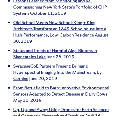
Lessons Learned from Monitoring and Re-
Commissioning New York State’s Portfolio of CHP
Systems
October 11, 2019
Old School Meets New School: King + King
Architects Transform an 1849 Schoolhouse into a
High-Performance, Low-Carbon Residence
August
30, 2019
Status and Trends of Harmful Algal Blooms in
Skaneateles Lake
June 26, 2019
SyracuseCoE Partners Present: Bringing
Hyperspectral Imaging Into the Mainstream, by
Corning
June 20, 2019
From Battlefield to Barn: Innovative Environmental
Sensors Adapted to Detect Disease in Dairy Cows
May 30, 2019
Up, Up, and Away: Using Drones for Earth Sciences
and Geospatial Research and Teaching
April 16,