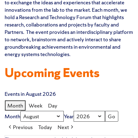
to exchange the ideas and experiences that accelerate
innovations from the lab to the market. Each month, we
hold a Research and Technology Forum that highlights
research, collaborations and projects by faculty and
Partners. The event provides an interdisciplinary platform
to network, brainstorm and actively interact to share
groundbreaking achievements in environmental and
energy systems technologies.
Upcoming Events
Events in August 2026
Month
Week
Day
Month
Year
Previous
Today
Next