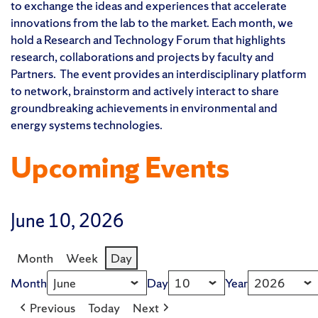
to exchange the ideas and experiences that accelerate
innovations from the lab to the market. Each month, we
hold a Research and Technology Forum that highlights
research, collaborations and projects by faculty and
Partners. The event provides an interdisciplinary platform
to network, brainstorm and actively interact to share
groundbreaking achievements in environmental and
energy systems technologies.
Upcoming Events
June 10, 2026
Month
Week
Day
Month
Day
Year
Previous
Today
Next