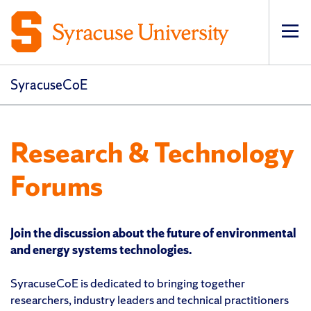
Op
pri
navi
SyracuseCoE
Research & Technology
Forums
Join the discussion about the future of environmental
and energy systems technologies.
SyracuseCoE is dedicated to bringing together
researchers, industry leaders and technical practitioners