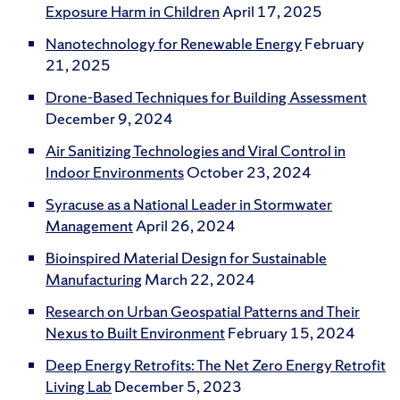
Exposure Harm in Children
April 17, 2025
Nanotechnology for Renewable Energy
February
21, 2025
Drone-Based Techniques for Building Assessment
December 9, 2024
Air Sanitizing Technologies and Viral Control in
Indoor Environments
October 23, 2024
Syracuse as a National Leader in Stormwater
Management
April 26, 2024
Bioinspired Material Design for Sustainable
Manufacturing
March 22, 2024
Research on Urban Geospatial Patterns and Their
Nexus to Built Environment
February 15, 2024
Deep Energy Retrofits: The Net Zero Energy Retrofit
Living Lab
December 5, 2023