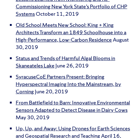
Commissioning New York State’s Portfolio of CHP
Systems
October 11, 2019
Old School Meets New School: King + King
Architects Transform an 1849 Schoolhouse into a
High-Performance, Low-Carbon Residence
August
30, 2019
Status and Trends of Harmful Algal Blooms in
Skaneateles Lake
June 26, 2019
SyracuseCoE Partners Present: Bringing
Hyperspectral Imaging Into the Mainstream, by
Corning
June 20, 2019
From Battlefield to Barn: Innovative Environmental
Sensors Adapted to Detect Disease in Dairy Cows
May 30, 2019
Up, Up, and Away: Using Drones for Earth Sciences
and Geospatial Research and Teaching
April 16,