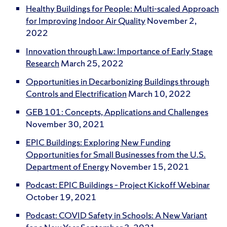
Healthy Buildings for People: Multi-scaled Approach
for Improving Indoor Air Quality
November 2,
2022
Innovation through Law: Importance of Early Stage
Research
March 25, 2022
Opportunities in Decarbonizing Buildings through
Controls and Electrification
March 10, 2022
GEB 101: Concepts, Applications and Challenges
November 30, 2021
EPIC Buildings: Exploring New Funding
Opportunities for Small Businesses from the U.S.
Department of Energy
November 15, 2021
Podcast: EPIC Buildings – Project Kickoff Webinar
October 19, 2021
Podcast: COVID Safety in Schools: A New Variant