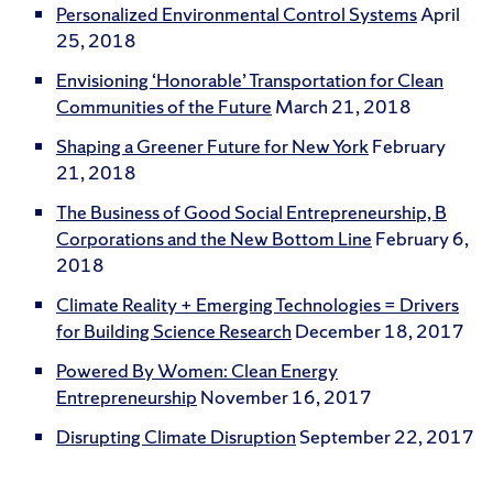
Personalized Environmental Control Systems
April
25, 2018
Envisioning ‘Honorable’ Transportation for Clean
Communities of the Future
March 21, 2018
Shaping a Greener Future for New York
February
21, 2018
The Business of Good Social Entrepreneurship, B
Corporations and the New Bottom Line
February 6,
2018
Climate Reality + Emerging Technologies = Drivers
for Building Science Research
December 18, 2017
Powered By Women: Clean Energy
Entrepreneurship
November 16, 2017
Disrupting Climate Disruption
September 22, 2017