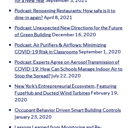
for a New Year
September 3, 2021
Podcast: Reopening Restaurants: How safe is it to
dine-in again?
April 8, 2021
Podcast: Unexpected New Directions for the Future
of Green Building
December 16, 2020
Podcast: Air Purifiers & Airflows: Minimizing
COVID-19 Risk in Classrooms
September 1, 2020
Podcast: Experts Agree on Aerosol Transmission of
COVID-19: How Can Schools Manage Indoor Air to
Stop the Spread?
July 22, 2020
New York’s Entrepreneurial Ecosystem, Featuring
FuzeHub and Ducted Wind Turbines
February 19,
2020
Occupant Behavior Driven Smart Building Controls
January 23, 2020
Lessons Learned from Monitoring and Re-