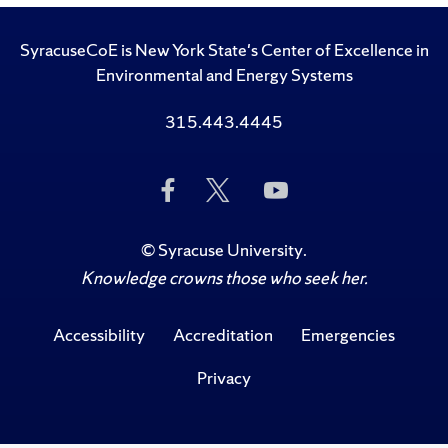
SyracuseCoE is New York State's Center of Excellence in
Environmental and Energy Systems
315.443.4445
Like
Follow
Subscribe
Us
Us
to
on
on
Us
Facebook
Twitter
on
©
Syracuse University
.
YouTube
Knowledge crowns those who seek her.
Accessibility
Accreditation
Emergencies
Privacy