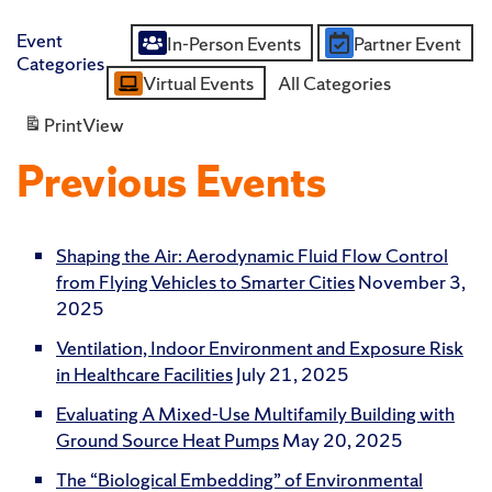
Event
In-Person Events
Partner Event
Untitled
Categories
Virtual Events
All Categories
Category
Print
View
Previous Events
Shaping the Air: Aerodynamic Fluid Flow Control
from Flying Vehicles to Smarter Cities
November 3,
2025
Ventilation, Indoor Environment and Exposure Risk
in Healthcare Facilities
July 21, 2025
Evaluating A Mixed-Use Multifamily Building with
Ground Source Heat Pumps
May 20, 2025
The “Biological Embedding” of Environmental