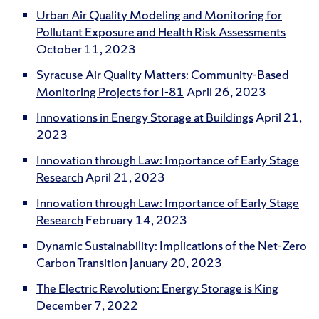
Urban Air Quality Modeling and Monitoring for
Pollutant Exposure and Health Risk Assessments
October 11, 2023
Syracuse Air Quality Matters: Community-Based
Monitoring Projects for I-81
April 26, 2023
Innovations in Energy Storage at Buildings
April 21,
2023
Innovation through Law: Importance of Early Stage
Research
April 21, 2023
Innovation through Law: Importance of Early Stage
Research
February 14, 2023
Dynamic Sustainability: Implications of the Net-Zero
Carbon Transition
January 20, 2023
The Electric Revolution: Energy Storage is King
December 7, 2022