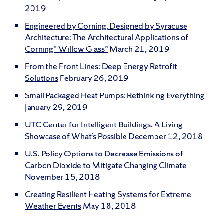
2019
Engineered by Corning, Designed by Syracuse
Architecture: The Architectural Applications of
Corning® Willow Glass®
March 21, 2019
From the Front Lines: Deep Energy Retrofit
Solutions
February 26, 2019
Small Packaged Heat Pumps: Rethinking Everything
January 29, 2019
UTC Center for Intelligent Buildings: A Living
Showcase of What’s Possible
December 12, 2018
U.S. Policy Options to Decrease Emissions of
Carbon Dioxide to Mitigate Changing Climate
November 15, 2018
Creating Resilient Heating Systems for Extreme
Weather Events
May 18, 2018