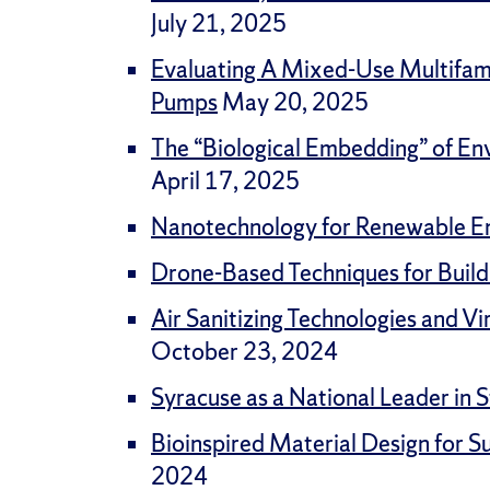
July 21, 2025
Evaluating A Mixed-Use Multifami
Pumps
May 20, 2025
The “Biological Embedding” of En
April 17, 2025
Nanotechnology for Renewable E
Drone-Based Techniques for Buil
Air Sanitizing Technologies and Vi
October 23, 2024
Syracuse as a National Leader i
Bioinspired Material Design for 
2024