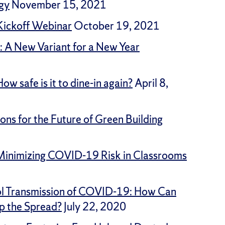
gy
November 15, 2021
 Kickoff Webinar
October 19, 2021
: A New Variant for a New Year
w safe is it to dine-in again?
April 8,
ns for the Future of Green Building
: Minimizing COVID-19 Risk in Classrooms
ol Transmission of COVID-19: How Can
p the Spread?
July 22, 2020