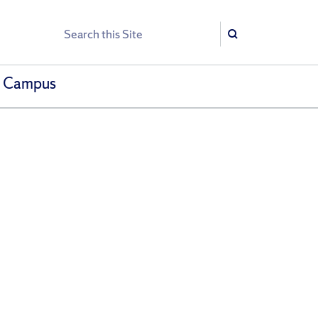
Search
Search
h Campus