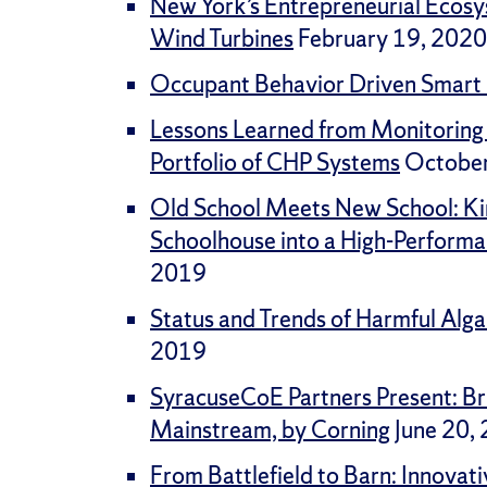
New York’s Entrepreneurial Ecos
Wind Turbines
February 19, 2020
Occupant Behavior Driven Smart 
Lessons Learned from Monitoring
Portfolio of CHP Systems
October
Old School Meets New School: Ki
Schoolhouse into a High-Perform
2019
Status and Trends of Harmful Alga
2019
SyracuseCoE Partners Present: Br
Mainstream, by Corning
June 20,
From Battlefield to Barn: Innova