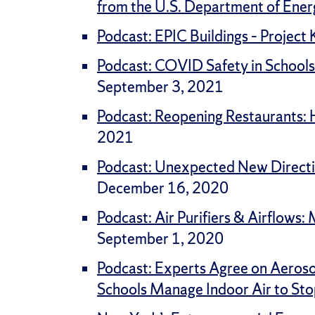
from the U.S. Department of Ener
Podcast: EPIC Buildings – Project
Podcast: COVID Safety in Schools
September 3, 2021
Podcast: Reopening Restaurants: Ho
2021
Podcast: Unexpected New Directio
December 16, 2020
Podcast: Air Purifiers & Airflows
September 1, 2020
Podcast: Experts Agree on Aeros
Schools Manage Indoor Air to Sto