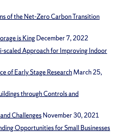
ons of the Net-Zero Carbon Transition
orage is King
December 7, 2022
ti-scaled Approach for Improving Indoor
ce of Early Stage Research
March 25,
ildings through Controls and
 and Challenges
November 30, 2021
nding Opportunities for Small Businesses