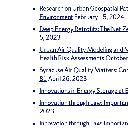
Research on Urban Geospatial Patt
Environment
February 15, 2024
Deep Energy Retrofits: The Net Ze
5, 2023
Urban Air Quality Modeling and M
Health Risk Assessments
October
Syracuse Air Quality Matters: Co
81
April 26, 2023
Innovations in Energy Storage at 
Innovation through Law: Importan
2023
Innovation through Law: Importan