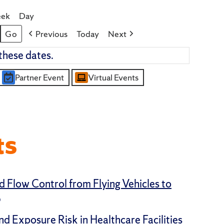
ek
Day
Previous
Today
Next
these dates.
Partner Event
Virtual Events
ts
d Flow Control from Flying Vehicles to
5
nd Exposure Risk in Healthcare Facilities