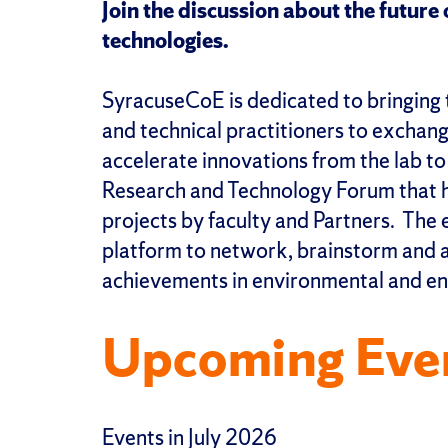
Join the discussion about the futur
technologies.
SyracuseCoE is dedicated to bringing 
and technical practitioners to exchan
accelerate innovations from the lab t
Research and Technology Forum that hi
projects by faculty and Partners. The 
platform to network, brainstorm and a
achievements in environmental and en
Upcoming Eve
Events in July 2026