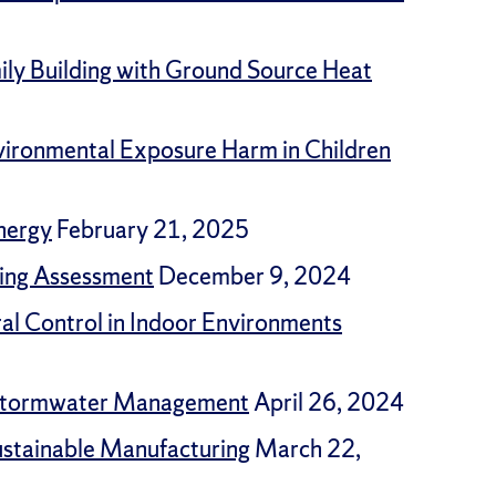
ly Building with Ground Source Heat
vironmental Exposure Harm in Children
nergy
February 21, 2025
ding Assessment
December 9, 2024
ral Control in Indoor Environments
n Stormwater Management
April 26, 2024
Sustainable Manufacturing
March 22,