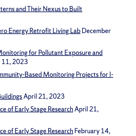
erns and Their Nexus to Built
ro Energy Retrofit Living Lab
December
onitoring for Pollutant Exposure and
 11, 2023
mmunity-Based Monitoring Projects for I-
Buildings
April 21, 2023
ce of Early Stage Research
April 21,
ce of Early Stage Research
February 14,