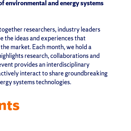
e of environmental and energy systems
together researchers, industry leaders
ge the ideas and experiences that
o the market. Each month, we hold a
ghlights research, collaborations and
event provides an interdisciplinary
ctively interact to share groundbreaking
ergy systems technologies.
nts