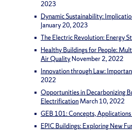
2023
Dynamic Sustainability: Implicati
January 20, 2023
The Electric Revolution: Energy St
Healthy Buildings for People: Mul
Air Quality
November 2, 2022
Innovation through Law: Importan
2022
Opportunities in Decarbonizing Bu
Electrification
March 10, 2022
GEB 101: Concepts, Applications
EPIC Buildings: Exploring New Fu