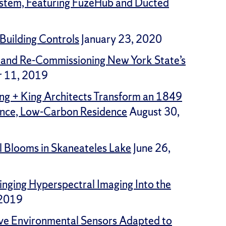
ystem, Featuring FuzeHub and Ducted
Building Controls
January 23, 2020
 and Re-Commissioning New York State’s
 11, 2019
ng + King Architects Transform an 1849
ance, Low-Carbon Residence
August 30,
l Blooms in Skaneateles Lake
June 26,
inging Hyperspectral Imaging Into the
 2019
tive Environmental Sensors Adapted to