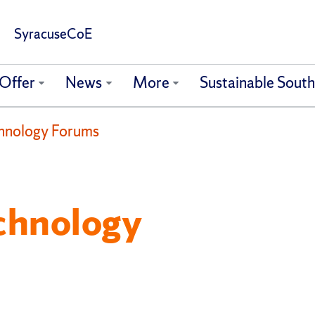
SyracuseCoE
Offer
News
More
Sustainable Sout
hnology Forums
chnology