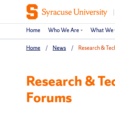
Home
Who We Are
What We 
Home
News
Research & Tec
Research & Te
Forums