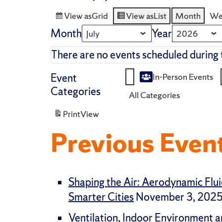
View as
Grid
View as
List
Month
We
Month
Year
There are no events scheduled during 
Event
In-Person Events
Untitled
Categories
All Categories
Category
Print
View
Previous Even
Shaping the Air: Aerodynamic Flui
Smarter Cities
November 3, 202
Ventilation, Indoor Environment a